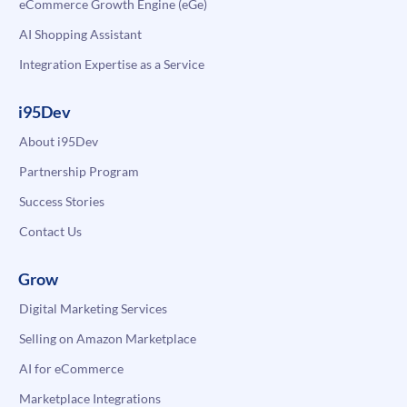
eCommerce Growth Engine (eGe)
AI Shopping Assistant
Integration Expertise as a Service
i95Dev
About i95Dev
Partnership Program
Success Stories
Contact Us
Grow
Digital Marketing Services
Selling on Amazon Marketplace
AI for eCommerce
Marketplace Integrations