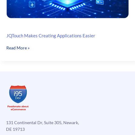
JQTouch Makes Creating Applications Easier
JQTouch
Read More »
Makes
Creating
Applications
Easier
131 Continental Dr, Suite 305, Newark,
DE 19713