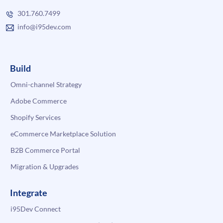
301.760.7499
info@i95dev.com
Build
Omni-channel Strategy
Adobe Commerce
Shopify Services
eCommerce Marketplace Solution
B2B Commerce Portal
Migration & Upgrades
Integrate
i95Dev Connect