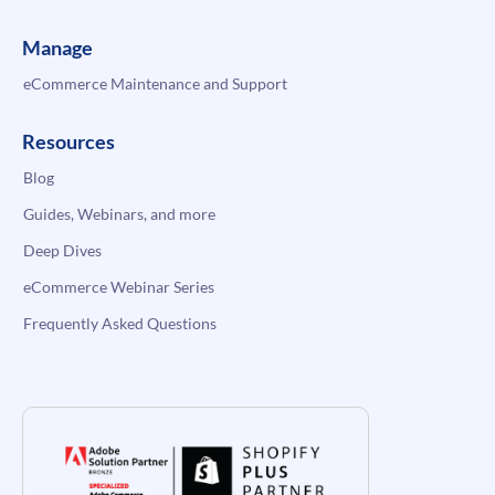
Manage
eCommerce Maintenance and Support
Resources
Blog
Guides, Webinars, and more
Deep Dives
eCommerce Webinar Series
Frequently Asked Questions