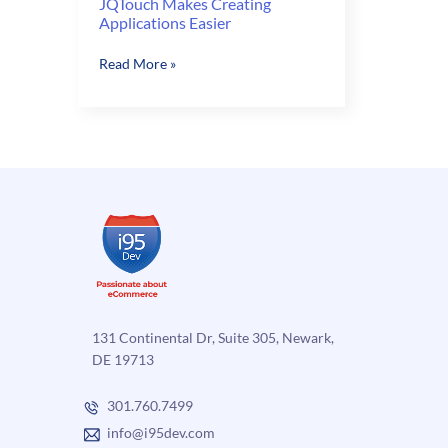
JQTouch Makes Creating
Applications Easier
JQTouch
Read More »
Makes
Creating
Applications
Easier
131 Continental Dr, Suite 305, Newark,
DE 19713
301.760.7499
info@i95dev.com