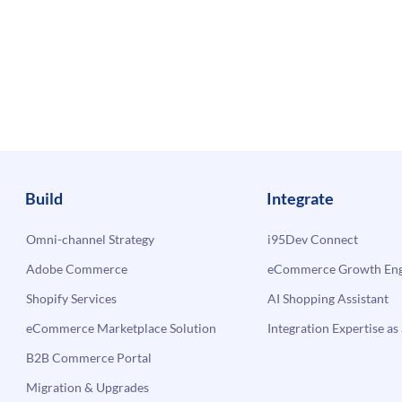
Build
Integrate
Omni-channel Strategy
i95Dev Connect
Adobe Commerce
eCommerce Growth Engi
Shopify Services
AI Shopping Assistant
eCommerce Marketplace Solution
Integration Expertise as 
B2B Commerce Portal
Migration & Upgrades