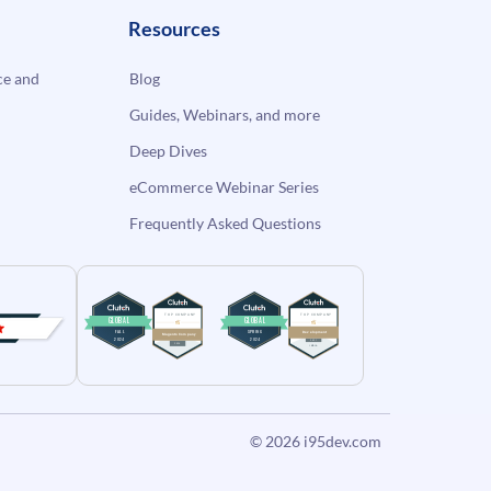
Resources
e and
Blog
Guides, Webinars, and more
Deep Dives
eCommerce Webinar Series
Frequently Asked Questions
© 2026
i95dev.com