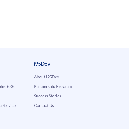
i95Dev
About i95Dev
ne (eGe)
Partnership Program
Success Stories
a Service
Contact Us