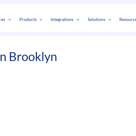
s
t
c
ces
Products
Integrations
Solutions
Resourc
In Brooklyn