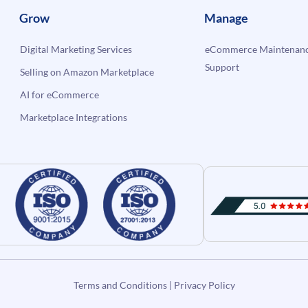
Grow
Manage
Digital Marketing Services
eCommerce Maintenanc
Support
Selling on Amazon Marketplace
AI for eCommerce
Marketplace Integrations
Terms and Conditions
|
Privacy Policy