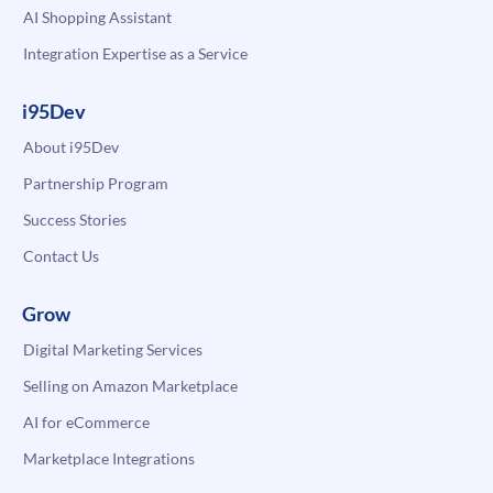
AI Shopping Assistant
Integration Expertise as a Service
i95Dev
About i95Dev
Partnership Program
Success Stories
Contact Us
Grow
Digital Marketing Services
Selling on Amazon Marketplace
AI for eCommerce
Marketplace Integrations