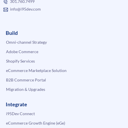
301.760.7499
info@i95dev.com
Build
Omni-channel Strategy
Adobe Commerce
Shopify Services
eCommerce Marketplace Solution
B2B Commerce Portal
Migration & Upgrades
Integrate
i95Dev Connect
eCommerce Growth Engine (eGe)