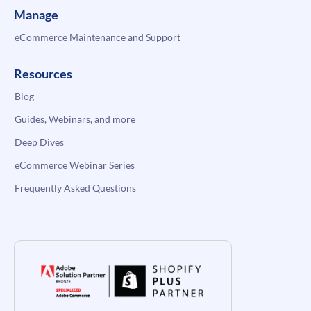
Manage
eCommerce Maintenance and Support
Resources
Blog
Guides, Webinars, and more
Deep Dives
eCommerce Webinar Series
Frequently Asked Questions