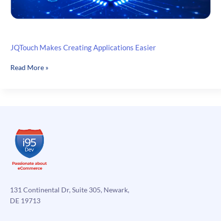
JQTouch Makes Creating Applications Easier
JQTouch
Read More »
Makes
Creating
Applications
Easier
131 Continental Dr, Suite 305, Newark,
DE 19713