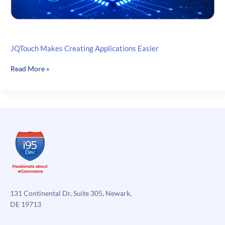
JQTouch Makes Creating Applications Easier
JQTouch
Read More »
Makes
Creating
Applications
Easier
131 Continental Dr, Suite 305, Newark,
DE 19713