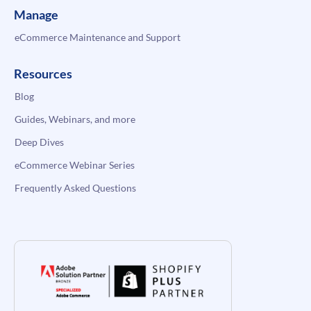
Manage
eCommerce Maintenance and Support
Resources
Blog
Guides, Webinars, and more
Deep Dives
eCommerce Webinar Series
Frequently Asked Questions