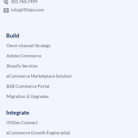
301.760.7499
info@i95dev.com
Build
Omni-channel Strategy
Adobe Commerce
Shopify Services
eCommerce Marketplace Solution
B2B Commerce Portal
Migration & Upgrades
Integrate
i95Dev Connect
eCommerce Growth Engine (eGe)