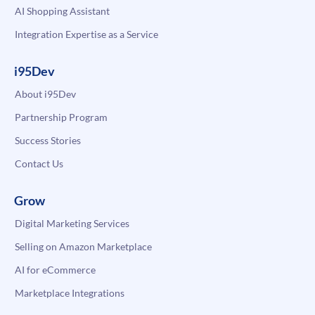
AI Shopping Assistant
Integration Expertise as a Service
i95Dev
About i95Dev
Partnership Program
Success Stories
Contact Us
Grow
Digital Marketing Services
Selling on Amazon Marketplace
AI for eCommerce
Marketplace Integrations