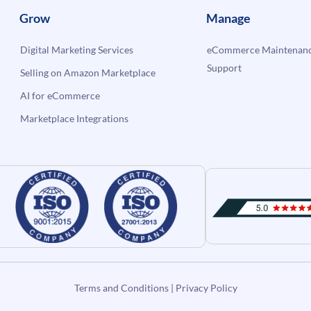
Grow
Manage
Digital Marketing Services
eCommerce Maintenanc
Support
Selling on Amazon Marketplace
AI for eCommerce
Marketplace Integrations
Terms and Conditions
|
Privacy Policy