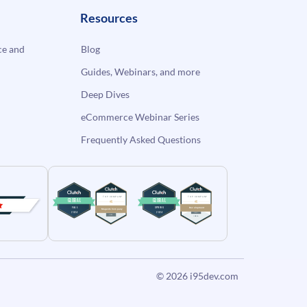
Resources
e and
Blog
Guides, Webinars, and more
Deep Dives
eCommerce Webinar Series
Frequently Asked Questions
© 2026
i95dev.com