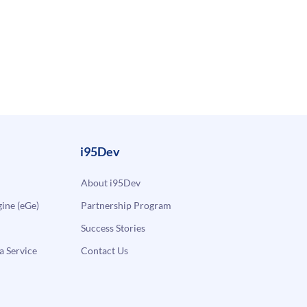
i95Dev
About i95Dev
ne (eGe)
Partnership Program
Success Stories
a Service
Contact Us