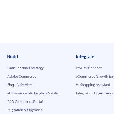
Build
Integrate
Omni-channel Strategy
i95Dev Connect
Adobe Commerce
eCommerce Growth Engi
Shopify Services
AI Shopping Assistant
eCommerce Marketplace Solution
Integration Expertise as 
B2B Commerce Portal
Migration & Upgrades