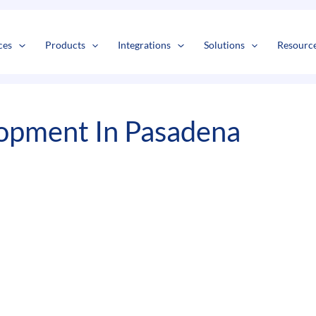
s
t
c
ces
Products
Integrations
Solutions
Resourc
opment In Pasadena