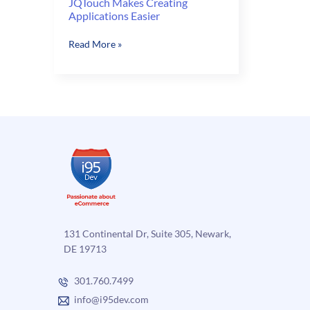
JQTouch Makes Creating
Applications Easier
JQTouch
Read More »
Makes
Creating
Applications
Easier
131 Continental Dr, Suite 305, Newark,
DE 19713
301.760.7499
info@i95dev.com