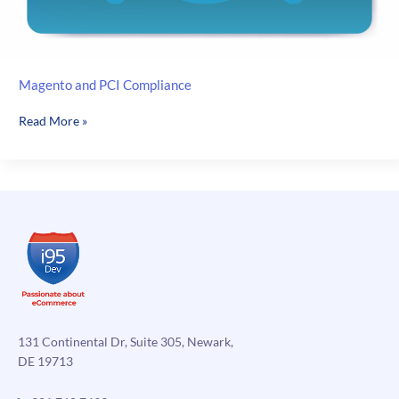
Magento and PCI Compliance
Magento
Read More »
and
PCI
Compliance
131 Continental Dr, Suite 305, Newark,
DE 19713