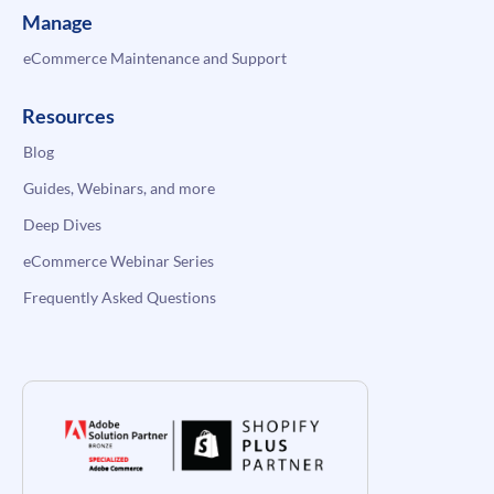
Manage
eCommerce Maintenance and Support
Resources
Blog
Guides, Webinars, and more
Deep Dives
eCommerce Webinar Series
Frequently Asked Questions