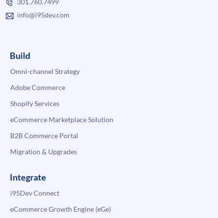
301.760.7499
info@i95dev.com
Build
Omni-channel Strategy
Adobe Commerce
Shopify Services
eCommerce Marketplace Solution
B2B Commerce Portal
Migration & Upgrades
Integrate
i95Dev Connect
eCommerce Growth Engine (eGe)