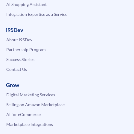
AI Shopping Assistant
Integration Expertise as a Service
i95Dev
About i95Dev
Partnership Program
Success Stories
Contact Us
Grow
Digital Marketing Services
Selling on Amazon Marketplace
AI for eCommerce
Marketplace Integrations