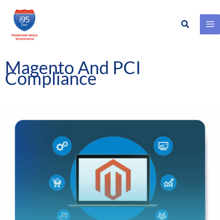
Search
Skip
to
content
Magento And PCI
Compliance