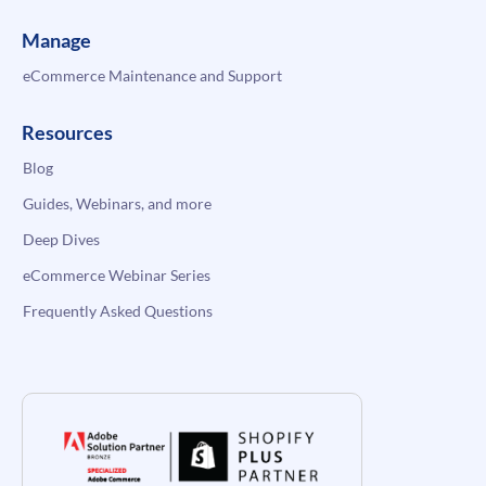
Manage
eCommerce Maintenance and Support
Resources
Blog
Guides, Webinars, and more
Deep Dives
eCommerce Webinar Series
Frequently Asked Questions