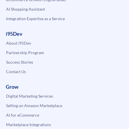
AI Shopping Assistant
Integration Expertise as a Service
i95Dev
About i95Dev
Partnership Program
Success Stories
Contact Us
Grow
Digital Marketing Services
Selling on Amazon Marketplace
AI for eCommerce
Marketplace Integrations