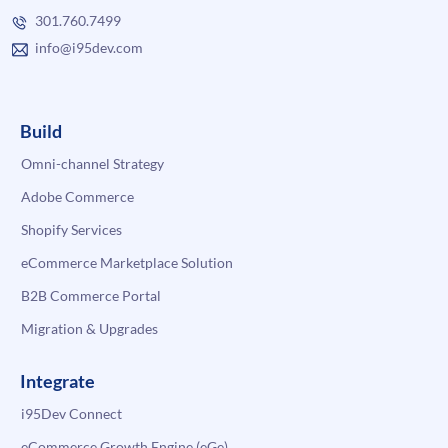
301.760.7499
info@i95dev.com
Build
Omni-channel Strategy
Adobe Commerce
Shopify Services
eCommerce Marketplace Solution
B2B Commerce Portal
Migration & Upgrades
Integrate
i95Dev Connect
eCommerce Growth Engine (eGe)