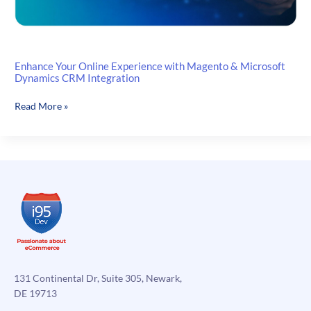
Enhance Your Online Experience with Magento & Microsoft
Dynamics CRM Integration
Enhance
Read More »
Your
Online
Experience
with
Magento
&
Microsoft
Dynamics
CRM
Integration
131 Continental Dr, Suite 305, Newark,
DE 19713