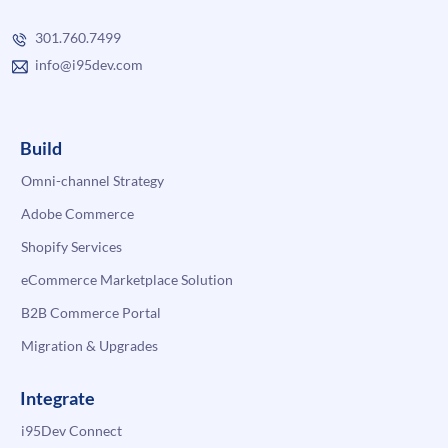
301.760.7499
info@i95dev.com
Build
Omni-channel Strategy
Adobe Commerce
Shopify Services
eCommerce Marketplace Solution
B2B Commerce Portal
Migration & Upgrades
Integrate
i95Dev Connect