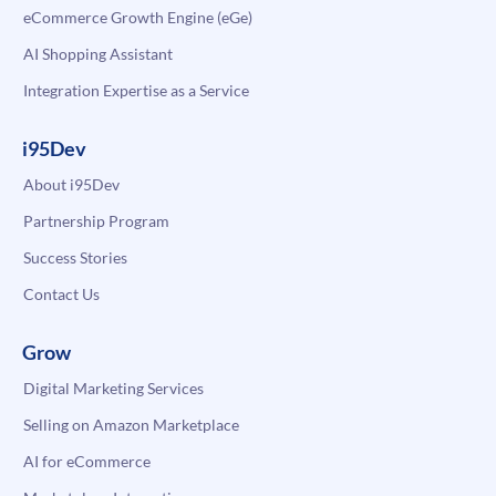
eCommerce Growth Engine (eGe)
AI Shopping Assistant
Integration Expertise as a Service
i95Dev
About i95Dev
Partnership Program
Success Stories
Contact Us
Grow
Digital Marketing Services
Selling on Amazon Marketplace
AI for eCommerce