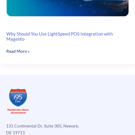
Why Should You Use LightSpeed POS Integration with
Magento
Why
Read More »
Should
You
Use
LightSpeed
POS
Integration
with
Magento
131 Continental Dr, Suite 305, Newark,
DE 19713