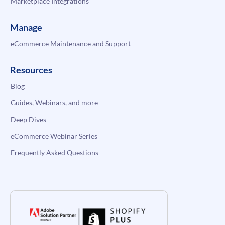
Marketplace Integrations
Manage
eCommerce Maintenance and Support
Resources
Blog
Guides, Webinars, and more
Deep Dives
eCommerce Webinar Series
Frequently Asked Questions