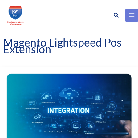
Search
Skip
to
content
Magento Lightspeed Pos
Extension