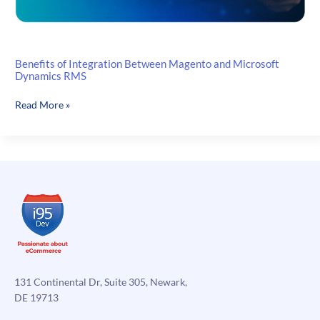
Benefits of Integration Between Magento and Microsoft
Dynamics RMS
Benefits
Read More »
of
Integration
Between
Magento
and
Microsoft
Dynamics
RMS
131 Continental Dr, Suite 305, Newark,
DE 19713