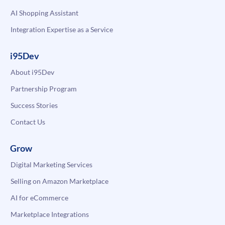
AI Shopping Assistant
Integration Expertise as a Service
i95Dev
About i95Dev
Partnership Program
Success Stories
Contact Us
Grow
Digital Marketing Services
Selling on Amazon Marketplace
AI for eCommerce
Marketplace Integrations