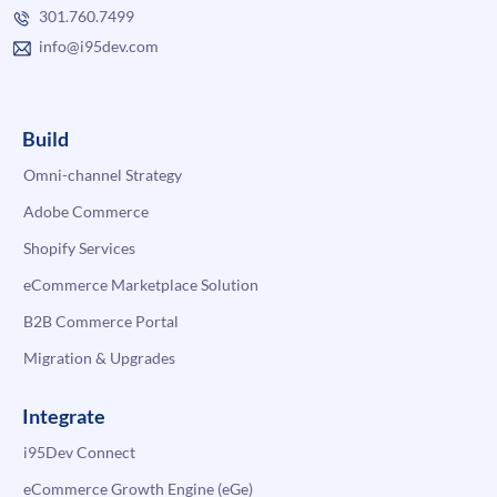
301.760.7499
info@i95dev.com
Build
Omni-channel Strategy
Adobe Commerce
Shopify Services
eCommerce Marketplace Solution
B2B Commerce Portal
Migration & Upgrades
Integrate
i95Dev Connect
eCommerce Growth Engine (eGe)