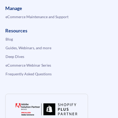
Manage
eCommerce Maintenance and Support
Resources
Blog
Guides, Webinars, and more
Deep Dives
eCommerce Webinar Series
Frequently Asked Questions