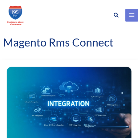
Search
Skip
to
content
Magento Rms Connect