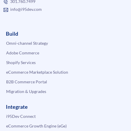
301.760.7499
info@i95dev.com
Build
Omni-channel Strategy
Adobe Commerce
Shopify Services
eCommerce Marketplace Solution
B2B Commerce Portal
Migration & Upgrades
Integrate
i95Dev Connect
eCommerce Growth Engine (eGe)