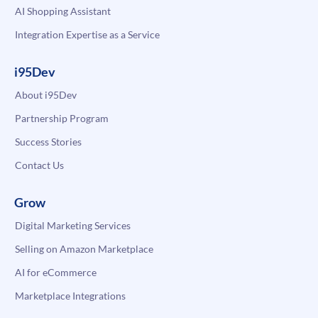
AI Shopping Assistant
Integration Expertise as a Service
i95Dev
About i95Dev
Partnership Program
Success Stories
Contact Us
Grow
Digital Marketing Services
Selling on Amazon Marketplace
AI for eCommerce
Marketplace Integrations