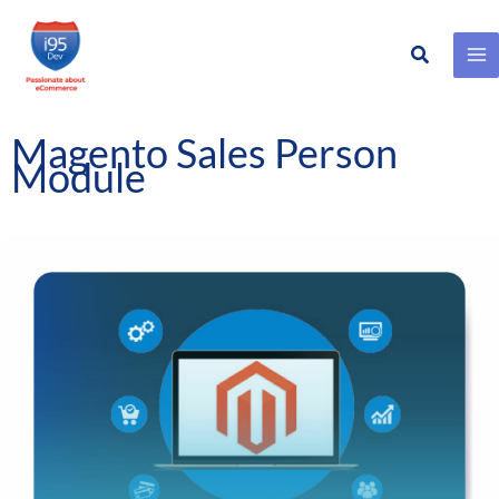
Search
Skip
to
content
Magento Sales Person
Module