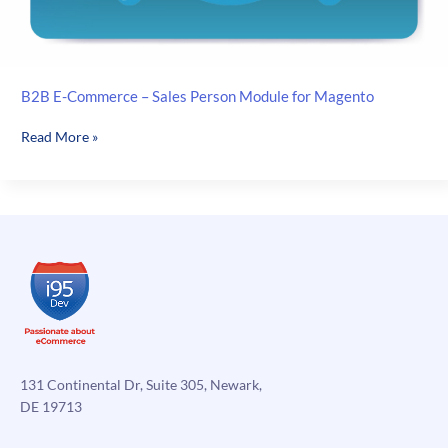
B2B E-Commerce – Sales Person Module for Magento
B2B
Read More »
E-
Commerce
–
Sales
Person
Module
for
Magento
131 Continental Dr, Suite 305, Newark,
DE 19713