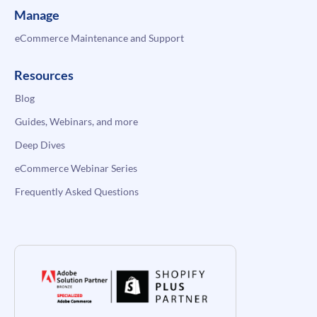
Manage
eCommerce Maintenance and Support
Resources
Blog
Guides, Webinars, and more
Deep Dives
eCommerce Webinar Series
Frequently Asked Questions