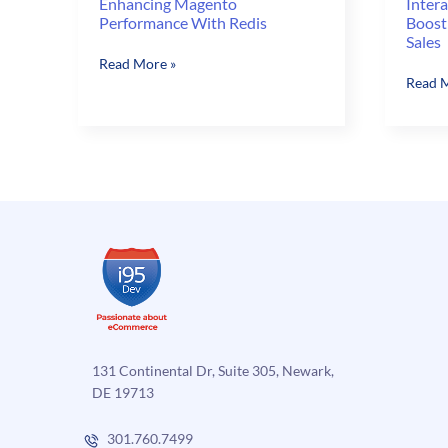
Enhancing Magento
Intera
Performance With Redis
Boost
Sales
Enhancing
Read More »
Interac
Read M
Magento
Selling
Performance
Option
With
Can
Redis
Boost
Your
Magen
Online
Sales
131 Continental Dr, Suite 305, Newark,
DE 19713
301.760.7499