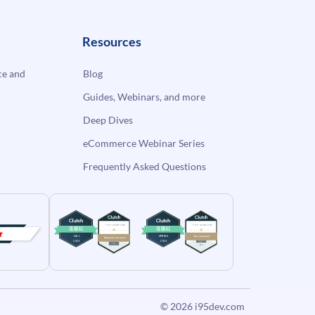
Resources
e and
Blog
Guides, Webinars, and more
Deep Dives
eCommerce Webinar Series
Frequently Asked Questions
© 2026
i95dev.com