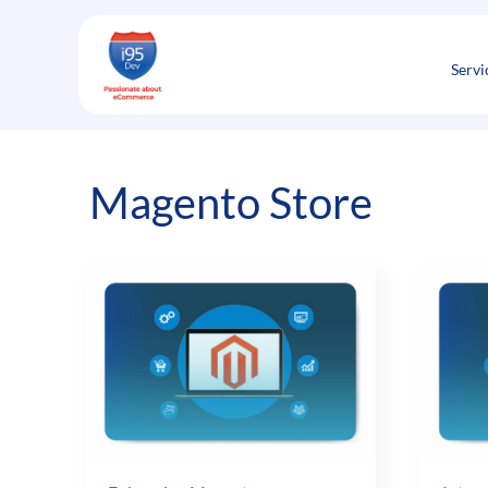
Skip
to
content
Servi
Magento Store