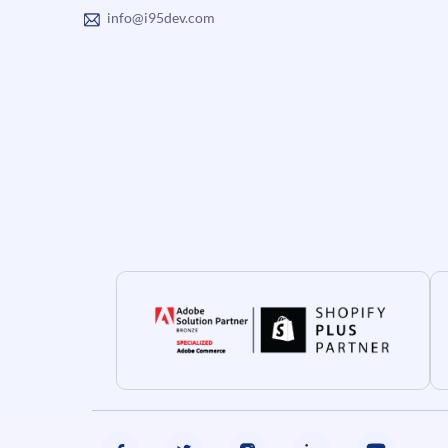
info@i95dev.com