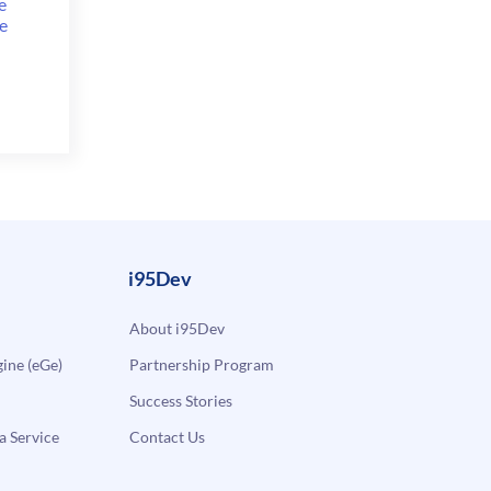
e
e
i95Dev
About i95Dev
ne (eGe)
Partnership Program
Success Stories
a Service
Contact Us