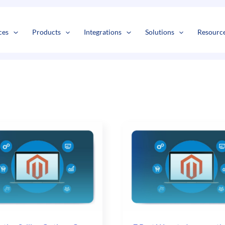
s
t
c
ces
Products
Integrations
Solutions
Resourc