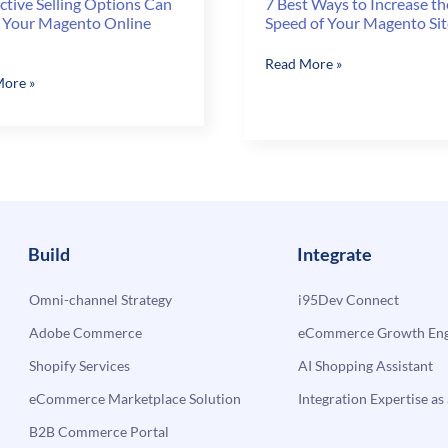
ctive Selling Options Can
7 Best Ways to Increase th
 Your Magento Online
Speed of Your Magento Sit
7
Read More »
tive
ore »
Best
Ways
s
to
Increase
the
Speed
to
of
Your
Build
Integrate
Magento
Site
Omni-channel Strategy
i95Dev Connect
Adobe Commerce
eCommerce Growth Engi
Shopify Services
AI Shopping Assistant
eCommerce Marketplace Solution
Integration Expertise as 
B2B Commerce Portal