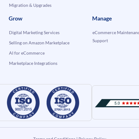
Migration & Upgrades
Grow
Manage
Digital Marketing Services
eCommerce Maintenanc
Support
Selling on Amazon Marketplace
AI for eCommerce
Marketplace Integrations
Terms and Conditions
|
Privacy Policy