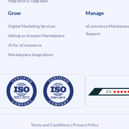
Migration & Upgrades
Grow
Manage
Digital Marketing Services
eCommerce Maintenanc
Support
Selling on Amazon Marketplace
AI for eCommerce
Marketplace Integrations
Terms and Conditions
|
Privacy Policy