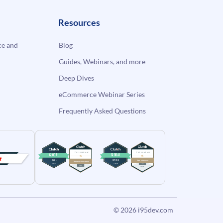
Resources
e and
Blog
Guides, Webinars, and more
Deep Dives
eCommerce Webinar Series
Frequently Asked Questions
© 2026
i95dev.com