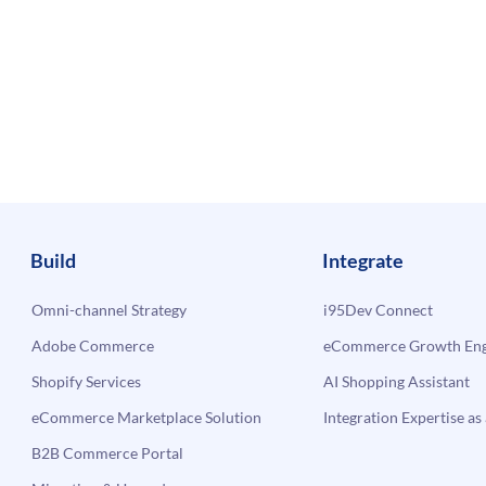
Build
Integrate
Omni-channel Strategy
i95Dev Connect
Adobe Commerce
eCommerce Growth Engi
Shopify Services
AI Shopping Assistant
eCommerce Marketplace Solution
Integration Expertise as 
B2B Commerce Portal