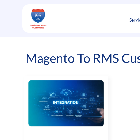
Skip
to
content
Servi
Magento To RMS Cus