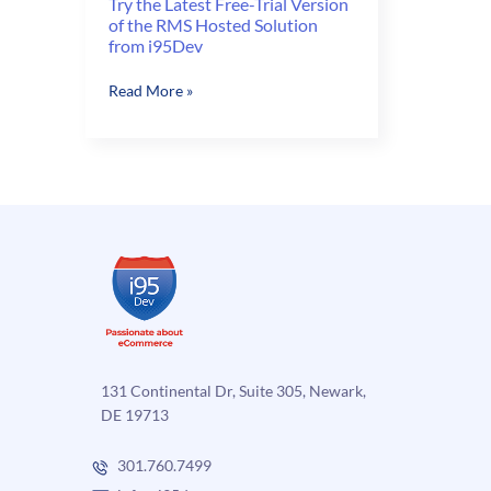
Try the Latest Free-Trial Version
of the RMS Hosted Solution
from i95Dev
Try
Read More »
the
Latest
Free-
Trial
Version
of
the
RMS
Hosted
Solution
from
i95Dev
131 Continental Dr, Suite 305, Newark,
DE 19713
301.760.7499