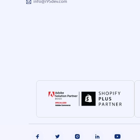
info@i95dev.com