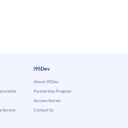
i95Dev
About i95Dev
ne (eGe)
Partnership Program
Success Stories
a Service
Contact Us