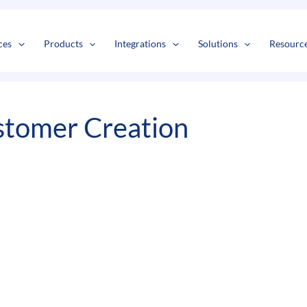
s
t
c
ces
Products
Integrations
Solutions
Resourc
tomer Creation