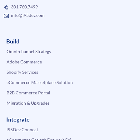
301.760.7499
info@i95dev.com
Build
Omni-channel Strategy
Adobe Commerce
Shopify Services
eCommerce Marketplace Solution
B2B Commerce Portal
Migration & Upgrades
Integrate
i95Dev Connect
eCommerce Growth Engine (eGe)