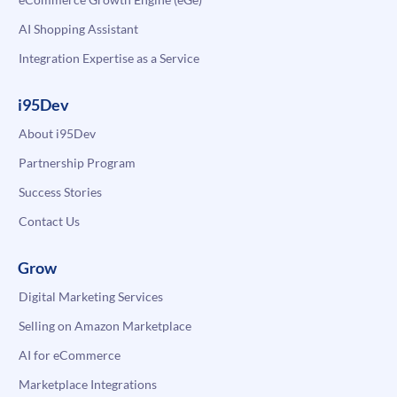
AI Shopping Assistant
Integration Expertise as a Service
i95Dev
About i95Dev
Partnership Program
Success Stories
Contact Us
Grow
Digital Marketing Services
Selling on Amazon Marketplace
AI for eCommerce
Marketplace Integrations