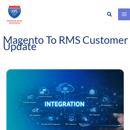
Search
Skip
to
content
Magento To RMS Customer
Update