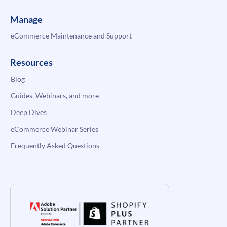
Manage
eCommerce Maintenance and Support
Resources
Blog
Guides, Webinars, and more
Deep Dives
eCommerce Webinar Series
Frequently Asked Questions