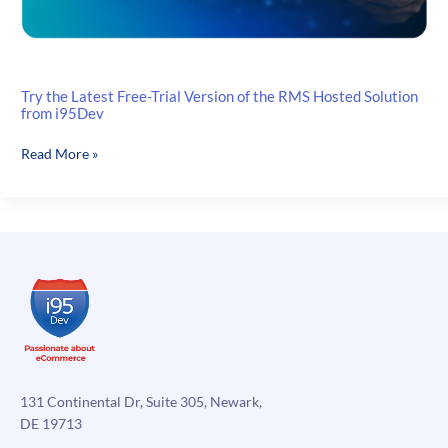
Try the Latest Free-Trial Version of the RMS Hosted Solution
from i95Dev
Try
Read More »
the
Latest
Free-
Trial
Version
of
the
RMS
Hosted
Solution
from
131 Continental Dr, Suite 305, Newark,
i95Dev
DE 19713