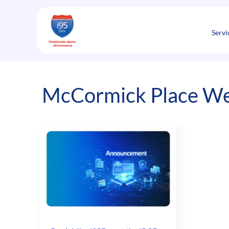
Skip
to
content
Servi
McCormick Place We