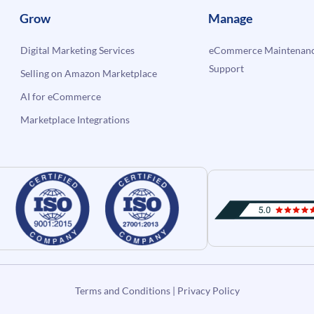
Grow
Manage
Digital Marketing Services
eCommerce Maintenanc
Support
Selling on Amazon Marketplace
AI for eCommerce
Marketplace Integrations
Terms and Conditions
|
Privacy Policy