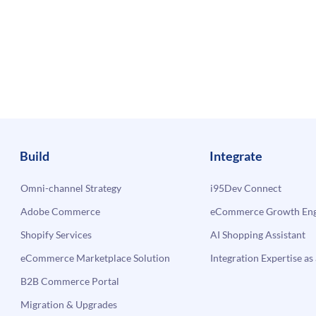
Build
Integrate
Omni-channel Strategy
i95Dev Connect
Adobe Commerce
eCommerce Growth Engi
Shopify Services
AI Shopping Assistant
eCommerce Marketplace Solution
Integration Expertise as 
B2B Commerce Portal
Migration & Upgrades