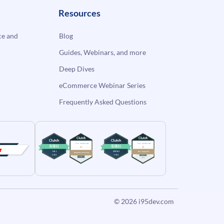
Resources
e and
Blog
Guides, Webinars, and more
Deep Dives
eCommerce Webinar Series
Frequently Asked Questions
© 2026
i95dev.com