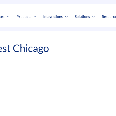
s
t
c
ces
Products
Integrations
Solutions
Resourc
st Chicago