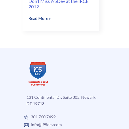
Don’t Miss i95Dev at the IRCE
2012
Don’t
Read More »
Miss
i95Dev
at
the
IRCE
2012
131 Continental Dr, Suite 305, Newark,
DE 19713
301.760.7499
info@i95dev.com