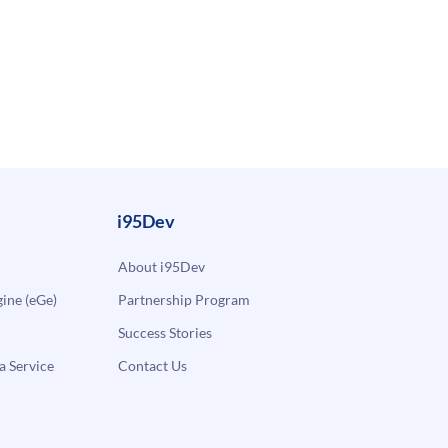
i95Dev
About i95Dev
ne (eGe)
Partnership Program
Success Stories
a Service
Contact Us