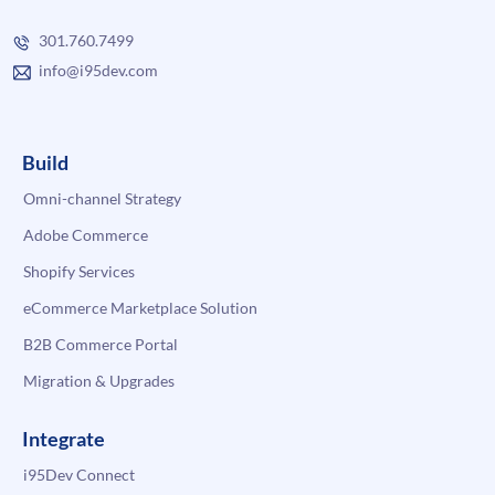
301.760.7499
info@i95dev.com
Build
Omni-channel Strategy
Adobe Commerce
Shopify Services
eCommerce Marketplace Solution
B2B Commerce Portal
Migration & Upgrades
Integrate
i95Dev Connect