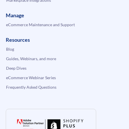
Marketplace Integrations
Manage
eCommerce Maintenance and Support
Resources
Blog
Guides, Webinars, and more
Deep Dives
eCommerce Webinar Series
Frequently Asked Questions