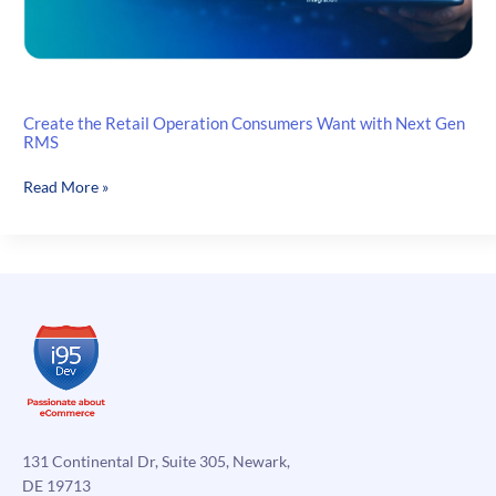
Create the Retail Operation Consumers Want with Next Gen
RMS
Create
Read More »
the
Retail
Operation
Consumers
Want
with
Next
Gen
RMS
131 Continental Dr, Suite 305, Newark,
DE 19713