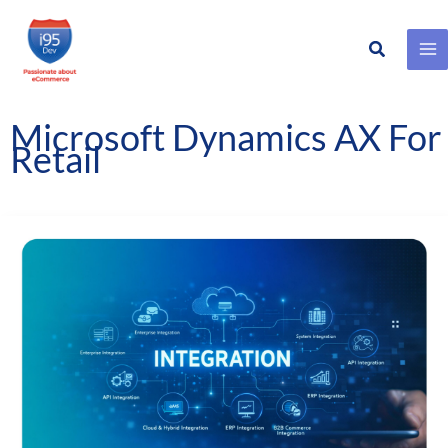
Search
Skip
to
content
Microsoft Dynamics AX For
Retail