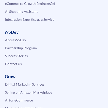
eCommerce Growth Engine (eGe)
AI Shopping Assistant
Integration Expertise as a Service
i95Dev
About i95Dev
Partnership Program
Success Stories
Contact Us
Grow
Digital Marketing Services
Selling on Amazon Marketplace
AI for eCommerce