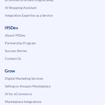
AI Shopping Assistant
Integration Expertise as a Service
i95Dev
About i95Dev
Partnership Program
Success Stories
Contact Us
Grow
Digital Marketing Services
Selling on Amazon Marketplace
AI for eCommerce
Marketplace Integrations