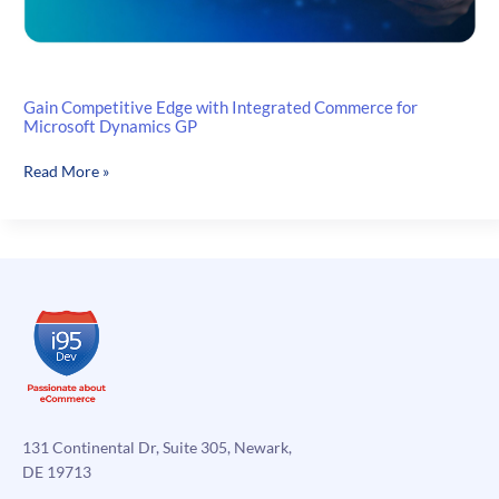
Gain Competitive Edge with Integrated Commerce for
Microsoft Dynamics GP
Gain
Read More »
Competitive
Edge
with
Integrated
Commerce
for
Microsoft
Dynamics
GP
131 Continental Dr, Suite 305, Newark,
DE 19713