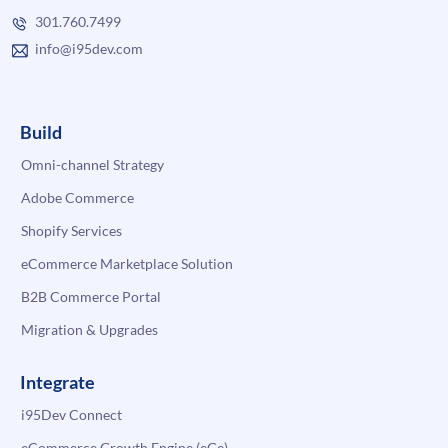
301.760.7499
info@i95dev.com
Build
Omni-channel Strategy
Adobe Commerce
Shopify Services
eCommerce Marketplace Solution
B2B Commerce Portal
Migration & Upgrades
Integrate
i95Dev Connect
eCommerce Growth Engine (eGe)