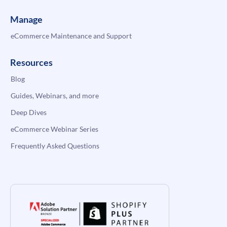
Manage
eCommerce Maintenance and Support
Resources
Blog
Guides, Webinars, and more
Deep Dives
eCommerce Webinar Series
Frequently Asked Questions