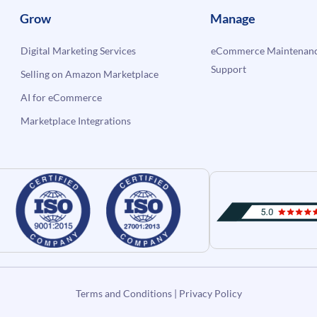
Grow
Manage
Digital Marketing Services
eCommerce Maintenanc
Support
Selling on Amazon Marketplace
AI for eCommerce
Marketplace Integrations
Terms and Conditions
|
Privacy Policy