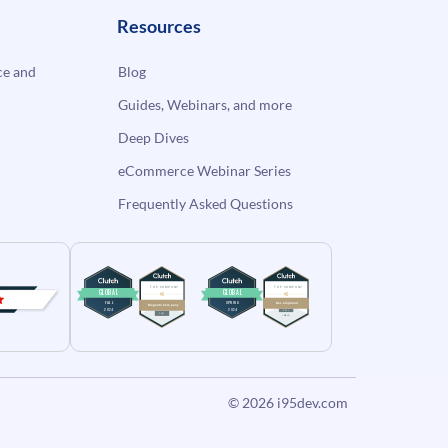
Resources
e and
Blog
Guides, Webinars, and more
Deep Dives
eCommerce Webinar Series
Frequently Asked Questions
© 2026
i95dev.com