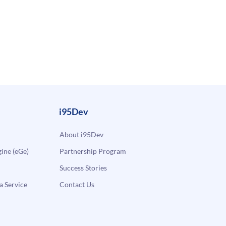
i95Dev
About i95Dev
ne (eGe)
Partnership Program
Success Stories
a Service
Contact Us