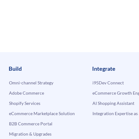
Build
Integrate
Omni-channel Strategy
i95Dev Connect
Adobe Commerce
eCommerce Growth Engi
Shopify Services
AI Shopping Assistant
eCommerce Marketplace Solution
Integration Expertise as 
B2B Commerce Portal
Migration & Upgrades