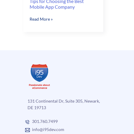
Tips for Choosing the Best
Mobile App Company
Tips
Read More »
for
Choosing
the
Best
Mobile
App
Company
131 Continental Dr, Suite 305, Newark,
DE 19713
301.760.7499
info@i95dev.com