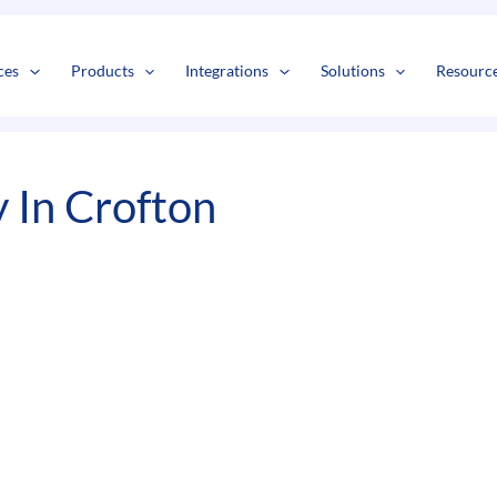
s
t
c
ces
Products
Integrations
Solutions
Resourc
 In Crofton