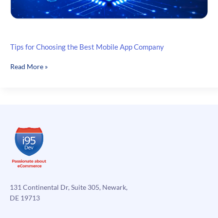
Tips for Choosing the Best Mobile App Company
Tips
Read More »
for
Choosing
the
Best
Mobile
App
Company
131 Continental Dr, Suite 305, Newark,
DE 19713