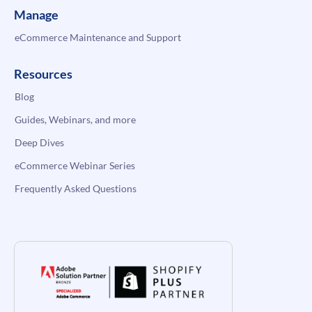
Manage
eCommerce Maintenance and Support
Resources
Blog
Guides, Webinars, and more
Deep Dives
eCommerce Webinar Series
Frequently Asked Questions