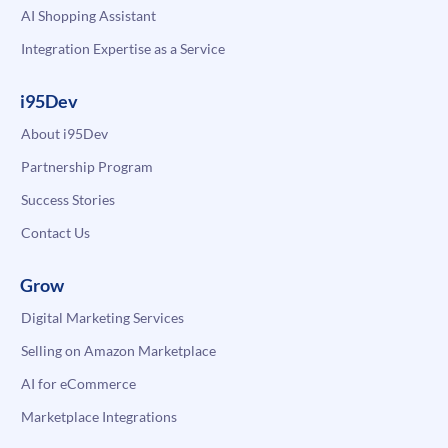
AI Shopping Assistant
Integration Expertise as a Service
i95Dev
About i95Dev
Partnership Program
Success Stories
Contact Us
Grow
Digital Marketing Services
Selling on Amazon Marketplace
AI for eCommerce
Marketplace Integrations