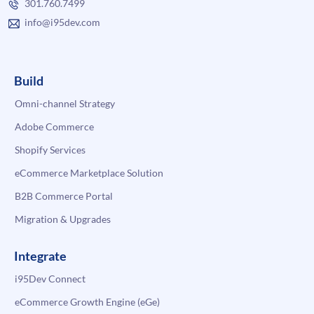
301.760.7499
info@i95dev.com
Build
Omni-channel Strategy
Adobe Commerce
Shopify Services
eCommerce Marketplace Solution
B2B Commerce Portal
Migration & Upgrades
Integrate
i95Dev Connect
eCommerce Growth Engine (eGe)