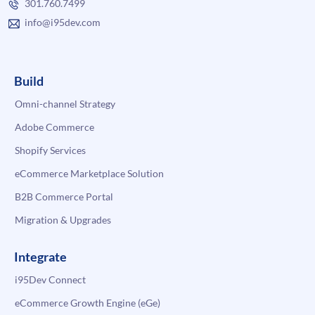
301.760.7499
info@i95dev.com
Build
Omni-channel Strategy
Adobe Commerce
Shopify Services
eCommerce Marketplace Solution
B2B Commerce Portal
Migration & Upgrades
Integrate
i95Dev Connect
eCommerce Growth Engine (eGe)