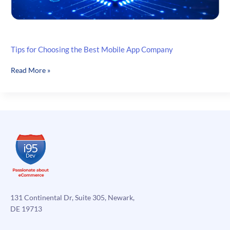
Tips for Choosing the Best Mobile App Company
Tips
Read More »
for
Choosing
the
Best
Mobile
App
Company
131 Continental Dr, Suite 305, Newark,
DE 19713