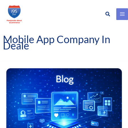
Search
Skip
to
content
Mobile App Company In
Deale