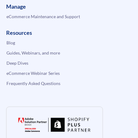
Manage
eCommerce Maintenance and Support
Resources
Blog
Guides, Webinars, and more
Deep Dives
eCommerce Webinar Series
Frequently Asked Questions