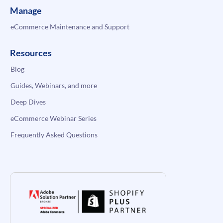
Manage
eCommerce Maintenance and Support
Resources
Blog
Guides, Webinars, and more
Deep Dives
eCommerce Webinar Series
Frequently Asked Questions