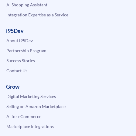
AI Shopping Assistant
Integration Expertise as a Service
i95Dev
About i95Dev
Partnership Program
Success Stories
Contact Us
Grow
Digital Marketing Services
Selling on Amazon Marketplace
AI for eCommerce
Marketplace Integrations