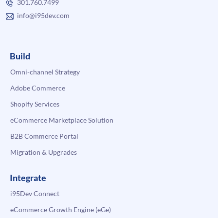
301.760.7499
info@i95dev.com
Build
Omni-channel Strategy
Adobe Commerce
Shopify Services
eCommerce Marketplace Solution
B2B Commerce Portal
Migration & Upgrades
Integrate
i95Dev Connect
eCommerce Growth Engine (eGe)