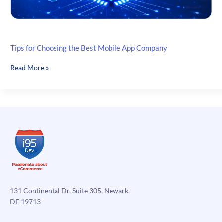
Tips for Choosing the Best Mobile App Company
Tips
Read More »
for
Choosing
the
Best
Mobile
App
Company
131 Continental Dr, Suite 305, Newark,
DE 19713