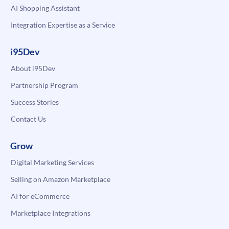
AI Shopping Assistant
Integration Expertise as a Service
i95Dev
About i95Dev
Partnership Program
Success Stories
Contact Us
Grow
Digital Marketing Services
Selling on Amazon Marketplace
AI for eCommerce
Marketplace Integrations