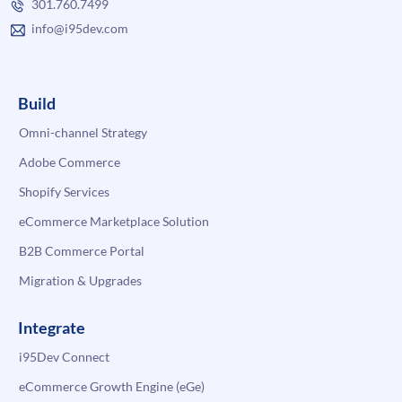
301.760.7499
info@i95dev.com
Build
Omni-channel Strategy
Adobe Commerce
Shopify Services
eCommerce Marketplace Solution
B2B Commerce Portal
Migration & Upgrades
Integrate
i95Dev Connect
eCommerce Growth Engine (eGe)