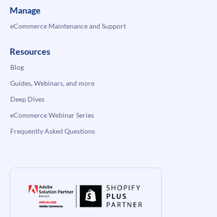
Manage
eCommerce Maintenance and Support
Resources
Blog
Guides, Webinars, and more
Deep Dives
eCommerce Webinar Series
Frequently Asked Questions