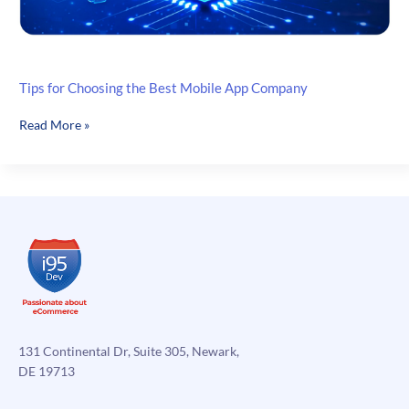
Tips for Choosing the Best Mobile App Company
Tips
Read More »
for
Choosing
the
Best
Mobile
App
Company
131 Continental Dr, Suite 305, Newark,
DE 19713