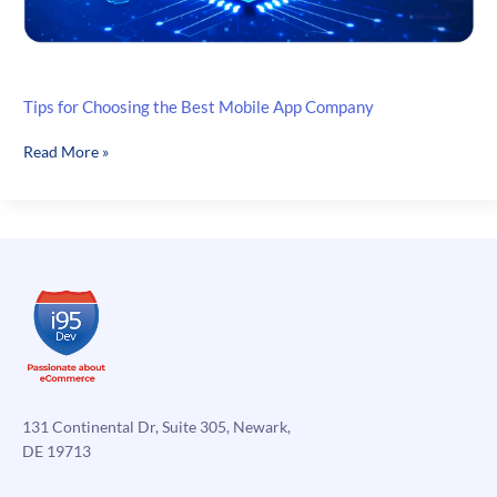
Tips for Choosing the Best Mobile App Company
Tips
Read More »
for
Choosing
the
Best
Mobile
App
Company
131 Continental Dr, Suite 305, Newark,
DE 19713