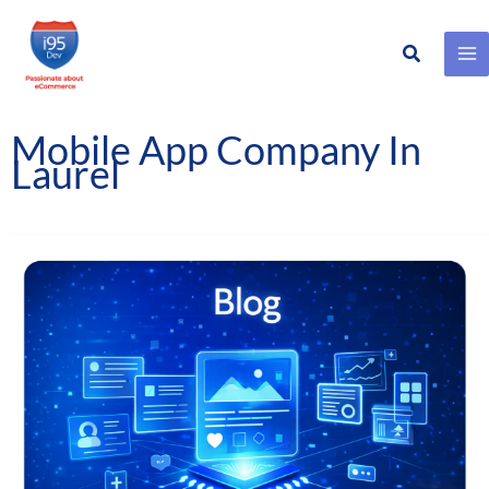
Search
Skip
to
content
Mobile App Company In
Laurel