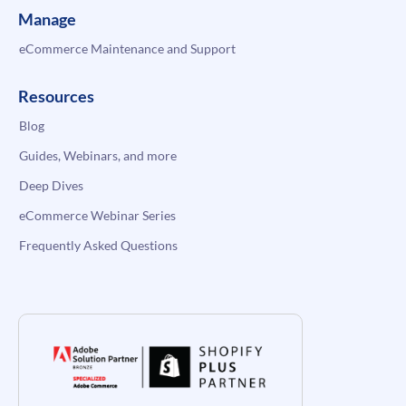
Manage
eCommerce Maintenance and Support
Resources
Blog
Guides, Webinars, and more
Deep Dives
eCommerce Webinar Series
Frequently Asked Questions