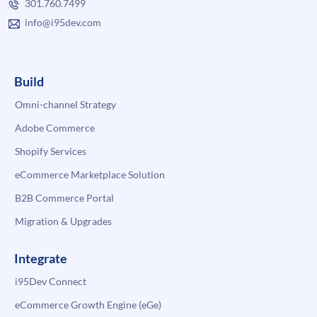
301.760.7499
info@i95dev.com
Build
Omni-channel Strategy
Adobe Commerce
Shopify Services
eCommerce Marketplace Solution
B2B Commerce Portal
Migration & Upgrades
Integrate
i95Dev Connect
eCommerce Growth Engine (eGe)