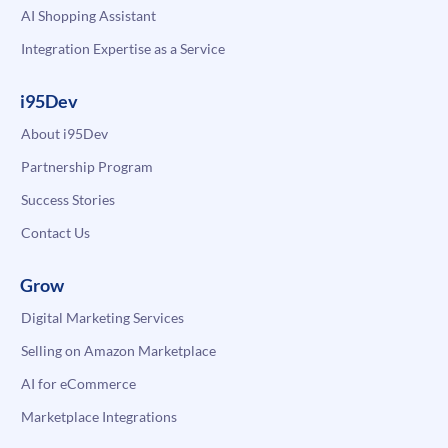
AI Shopping Assistant
Integration Expertise as a Service
i95Dev
About i95Dev
Partnership Program
Success Stories
Contact Us
Grow
Digital Marketing Services
Selling on Amazon Marketplace
AI for eCommerce
Marketplace Integrations