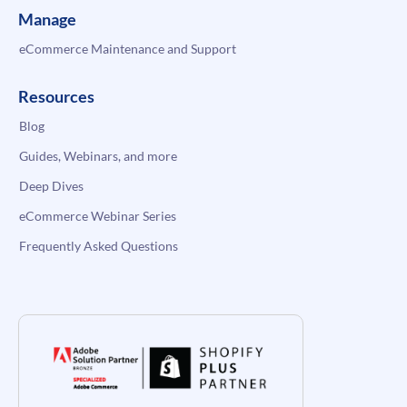
Manage
eCommerce Maintenance and Support
Resources
Blog
Guides, Webinars, and more
Deep Dives
eCommerce Webinar Series
Frequently Asked Questions