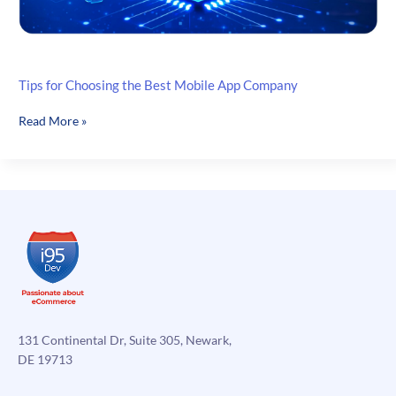
Tips for Choosing the Best Mobile App Company
Tips
Read More »
for
Choosing
the
Best
Mobile
App
Company
131 Continental Dr, Suite 305, Newark,
DE 19713