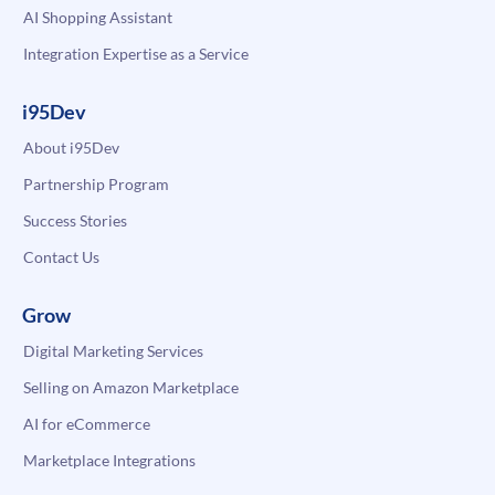
AI Shopping Assistant
Integration Expertise as a Service
i95Dev
About i95Dev
Partnership Program
Success Stories
Contact Us
Grow
Digital Marketing Services
Selling on Amazon Marketplace
AI for eCommerce
Marketplace Integrations