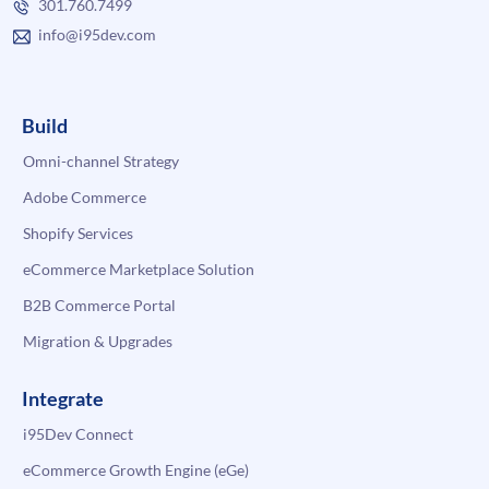
301.760.7499
info@i95dev.com
Build
Omni-channel Strategy
Adobe Commerce
Shopify Services
eCommerce Marketplace Solution
B2B Commerce Portal
Migration & Upgrades
Integrate
i95Dev Connect
eCommerce Growth Engine (eGe)