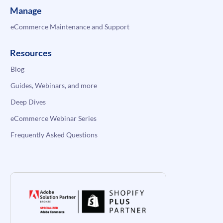
Manage
eCommerce Maintenance and Support
Resources
Blog
Guides, Webinars, and more
Deep Dives
eCommerce Webinar Series
Frequently Asked Questions