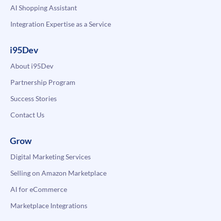
AI Shopping Assistant
Integration Expertise as a Service
i95Dev
About i95Dev
Partnership Program
Success Stories
Contact Us
Grow
Digital Marketing Services
Selling on Amazon Marketplace
AI for eCommerce
Marketplace Integrations