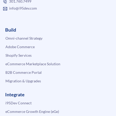
301.760.7499
info@i95dev.com
Build
Omni-channel Strategy
Adobe Commerce
Shopify Services
eCommerce Marketplace Solution
B2B Commerce Portal
Migration & Upgrades
Integrate
i95Dev Connect
eCommerce Growth Engine (eGe)