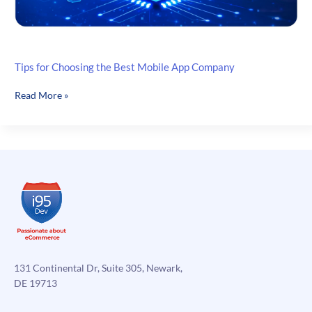
Tips for Choosing the Best Mobile App Company
Tips
Read More »
for
Choosing
the
Best
Mobile
App
Company
131 Continental Dr, Suite 305, Newark,
DE 19713