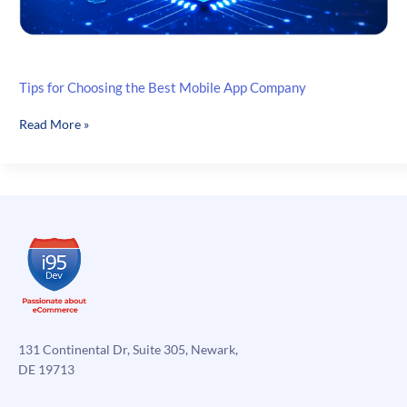
Tips for Choosing the Best Mobile App Company
Tips
Read More »
for
Choosing
the
Best
Mobile
App
Company
131 Continental Dr, Suite 305, Newark,
DE 19713