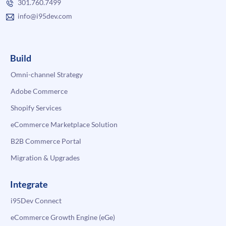
301.760.7499
info@i95dev.com
Build
Omni-channel Strategy
Adobe Commerce
Shopify Services
eCommerce Marketplace Solution
B2B Commerce Portal
Migration & Upgrades
Integrate
i95Dev Connect
eCommerce Growth Engine (eGe)