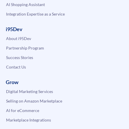
AI Shopping Assistant
Integration Expertise as a Service
i95Dev
About i95Dev
Partnership Program
Success Stories
Contact Us
Grow
Digital Marketing Services
Selling on Amazon Marketplace
AI for eCommerce
Marketplace Integrations