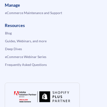
Manage
eCommerce Maintenance and Support
Resources
Blog
Guides, Webinars, and more
Deep Dives
eCommerce Webinar Series
Frequently Asked Questions