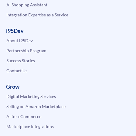
AI Shopping Assistant
Integration Expertise as a Service
i95Dev
About i95Dev
Partnership Program
Success Stories
Contact Us
Grow
Digital Marketing Services
Selling on Amazon Marketplace
AI for eCommerce
Marketplace Integrations