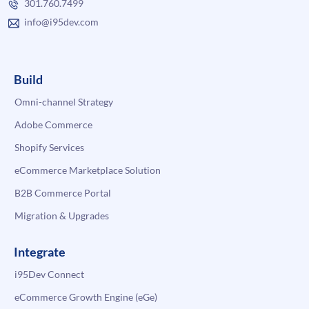
301.760.7499
info@i95dev.com
Build
Omni-channel Strategy
Adobe Commerce
Shopify Services
eCommerce Marketplace Solution
B2B Commerce Portal
Migration & Upgrades
Integrate
i95Dev Connect
eCommerce Growth Engine (eGe)