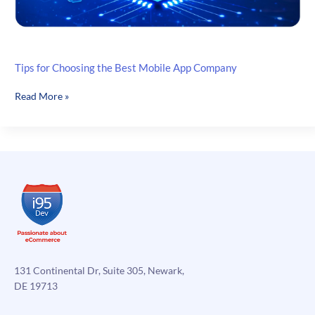
Tips for Choosing the Best Mobile App Company
Tips
Read More »
for
Choosing
the
Best
Mobile
App
Company
131 Continental Dr, Suite 305, Newark,
DE 19713