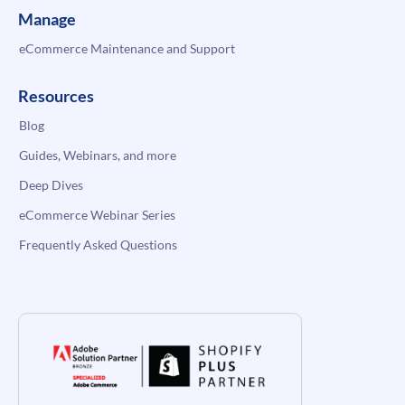
Manage
eCommerce Maintenance and Support
Resources
Blog
Guides, Webinars, and more
Deep Dives
eCommerce Webinar Series
Frequently Asked Questions