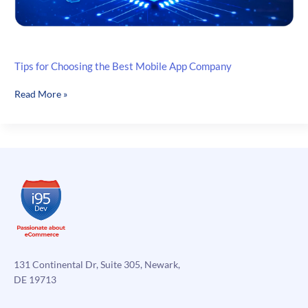
Tips for Choosing the Best Mobile App Company
Tips
Read More »
for
Choosing
the
Best
Mobile
App
Company
131 Continental Dr, Suite 305, Newark,
DE 19713