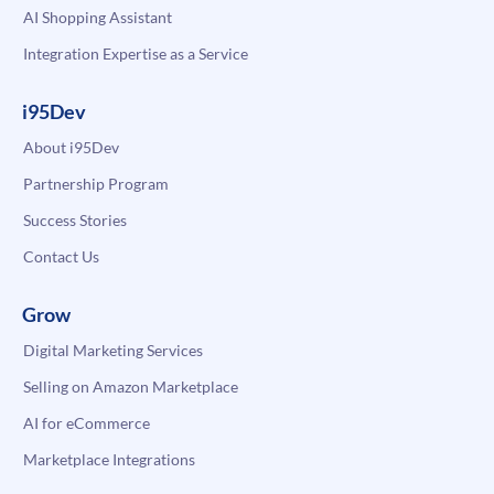
AI Shopping Assistant
Integration Expertise as a Service
i95Dev
About i95Dev
Partnership Program
Success Stories
Contact Us
Grow
Digital Marketing Services
Selling on Amazon Marketplace
AI for eCommerce
Marketplace Integrations