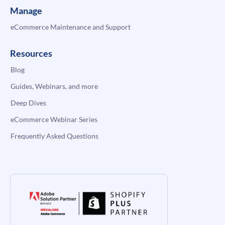
Manage
eCommerce Maintenance and Support
Resources
Blog
Guides, Webinars, and more
Deep Dives
eCommerce Webinar Series
Frequently Asked Questions