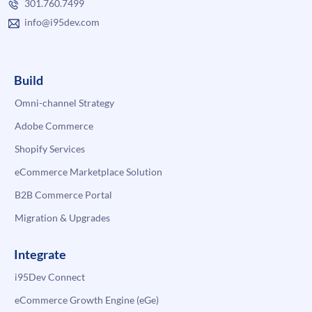
301.760.7499
info@i95dev.com
Build
Omni-channel Strategy
Adobe Commerce
Shopify Services
eCommerce Marketplace Solution
B2B Commerce Portal
Migration & Upgrades
Integrate
i95Dev Connect
eCommerce Growth Engine (eGe)