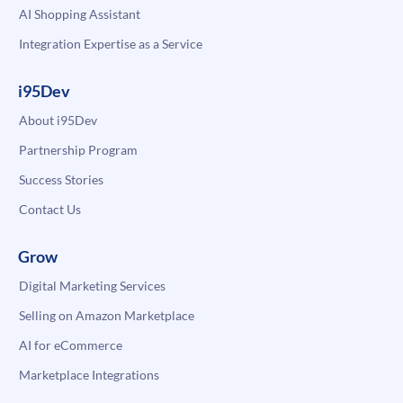
AI Shopping Assistant
Integration Expertise as a Service
i95Dev
About i95Dev
Partnership Program
Success Stories
Contact Us
Grow
Digital Marketing Services
Selling on Amazon Marketplace
AI for eCommerce
Marketplace Integrations