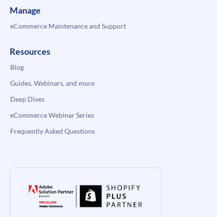
Manage
eCommerce Maintenance and Support
Resources
Blog
Guides, Webinars, and more
Deep Dives
eCommerce Webinar Series
Frequently Asked Questions