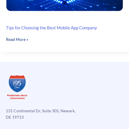
Tips for Choosing the Best Mobile App Company
Tips
Read More »
for
Choosing
the
Best
Mobile
App
Company
131 Continental Dr, Suite 305, Newark,
DE 19713