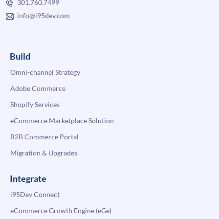
301.760.7499
info@i95dev.com
Build
Omni-channel Strategy
Adobe Commerce
Shopify Services
eCommerce Marketplace Solution
B2B Commerce Portal
Migration & Upgrades
Integrate
i95Dev Connect
eCommerce Growth Engine (eGe)