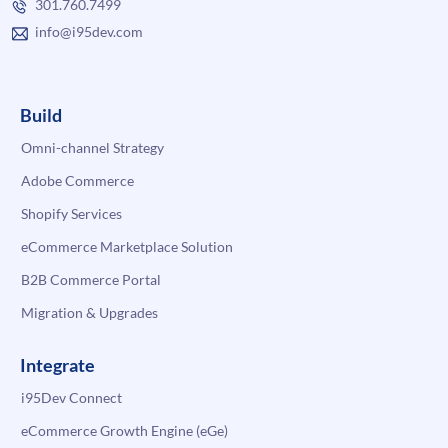
301.760.7499
info@i95dev.com
Build
Omni-channel Strategy
Adobe Commerce
Shopify Services
eCommerce Marketplace Solution
B2B Commerce Portal
Migration & Upgrades
Integrate
i95Dev Connect
eCommerce Growth Engine (eGe)