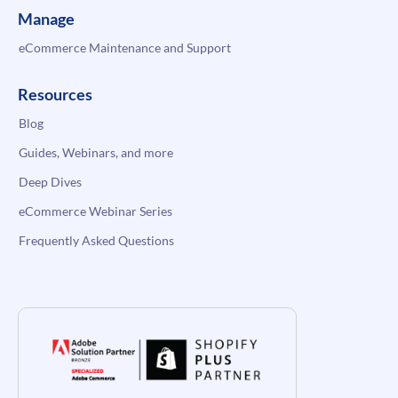
Manage
eCommerce Maintenance and Support
Resources
Blog
Guides, Webinars, and more
Deep Dives
eCommerce Webinar Series
Frequently Asked Questions