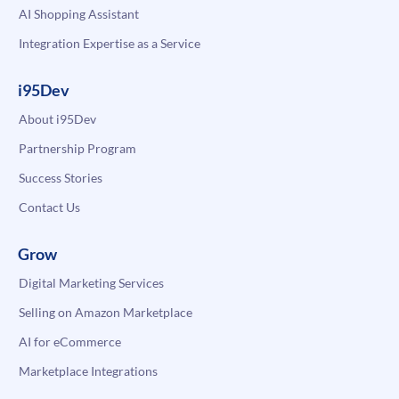
AI Shopping Assistant
Integration Expertise as a Service
i95Dev
About i95Dev
Partnership Program
Success Stories
Contact Us
Grow
Digital Marketing Services
Selling on Amazon Marketplace
AI for eCommerce
Marketplace Integrations