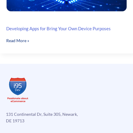
Developing Apps for Bring Your Own Device Purposes
Developing
Read More »
Apps
for
Bring
Your
Own
Device
Purposes
131 Continental Dr, Suite 305, Newark,
DE 19713