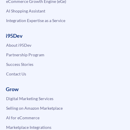
eCommerce Growth Engine (eGe)
AI Shopping Assistant
Integration Expertise as a Service
i95Dev
About i95Dev
Partnership Program
Success Stories
Contact Us
Grow
Digital Marketing Services
Selling on Amazon Marketplace
AI for eCommerce
Marketplace Integrations