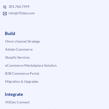
301.760.7499
info@i95dev.com
Build
Omni-channel Strategy
Adobe Commerce
Shopify Services
eCommerce Marketplace Solution
B2B Commerce Portal
Migration & Upgrades
Integrate
i95Dev Connect