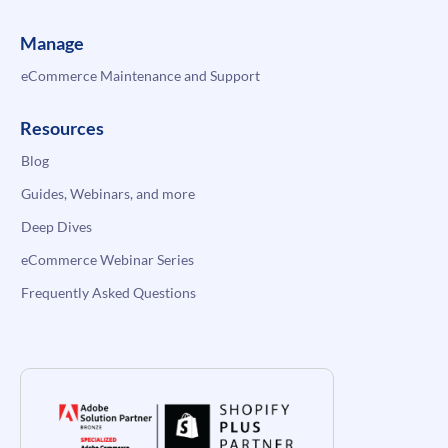
Manage
eCommerce Maintenance and Support
Resources
Blog
Guides, Webinars, and more
Deep Dives
eCommerce Webinar Series
Frequently Asked Questions