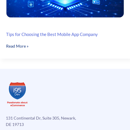
Tips for Choosing the Best Mobile App Company
Tips
Read More »
for
Choosing
the
Best
Mobile
App
Company
131 Continental Dr, Suite 305, Newark,
DE 19713