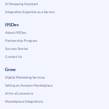
AI Shopping Assistant
Integration Expertise as a Service
i95Dev
About i95Dev
Partnership Program
Success Stories
Contact Us
Grow
Digital Marketing Services
Selling on Amazon Marketplace
AI for eCommerce
Marketplace Integrations