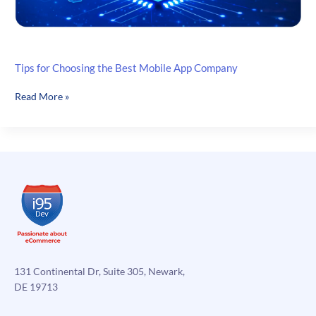
Tips for Choosing the Best Mobile App Company
Tips
Read More »
for
Choosing
the
Best
Mobile
App
Company
131 Continental Dr, Suite 305, Newark,
DE 19713