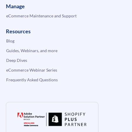
Manage
eCommerce Maintenance and Support
Resources
Blog
Guides, Webinars, and more
Deep Dives
eCommerce Webinar Series
Frequently Asked Questions