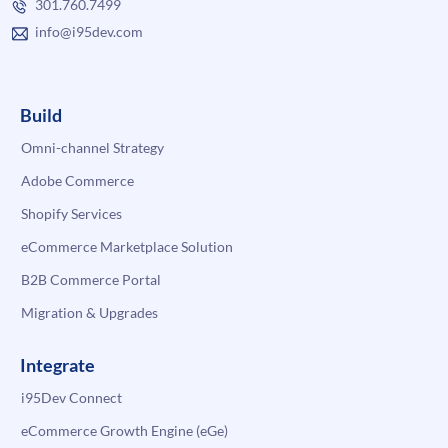
301.760.7499
info@i95dev.com
Build
Omni-channel Strategy
Adobe Commerce
Shopify Services
eCommerce Marketplace Solution
B2B Commerce Portal
Migration & Upgrades
Integrate
i95Dev Connect
eCommerce Growth Engine (eGe)