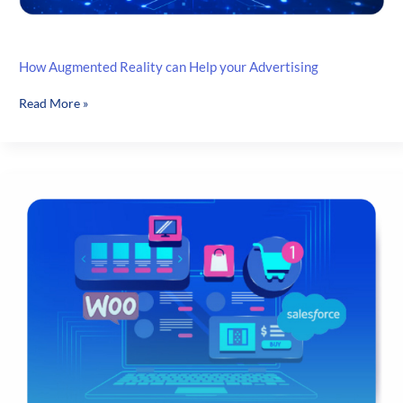
How Augmented Reality can Help your Advertising
How
Read More »
Augmented
Reality
can
Help
your
Advertising