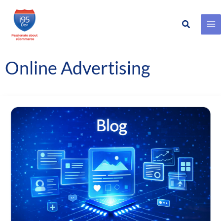
Search
Skip
to
content
Online Advertising