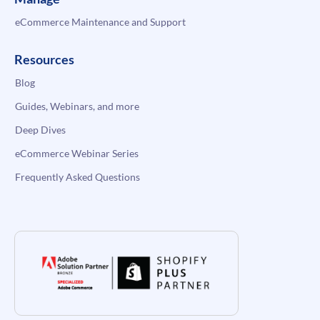
eCommerce Maintenance and Support
Resources
Blog
Guides, Webinars, and more
Deep Dives
eCommerce Webinar Series
Frequently Asked Questions