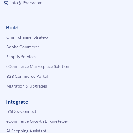
info@i95dev.com
Build
Omni-channel Strategy
Adobe Commerce
Shopify Services
eCommerce Marketplace Solution
B2B Commerce Portal
Migration & Upgrades
Integrate
i95Dev Connect
eCommerce Growth Engine (eGe)
AI Shopping Assistant