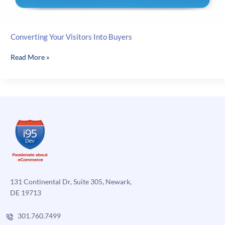
Converting Your Visitors Into Buyers
Converting
Read More »
Your
Visitors
Into
Buyers
131 Continental Dr, Suite 305, Newark,
DE 19713
301.760.7499