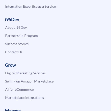
Integration Expertise as a Service
i95Dev
About i95Dev
Partnership Program
Success Stories
Contact Us
Grow
Digital Marketing Services
Selling on Amazon Marketplace
AI for eCommerce
Marketplace Integrations
Manage