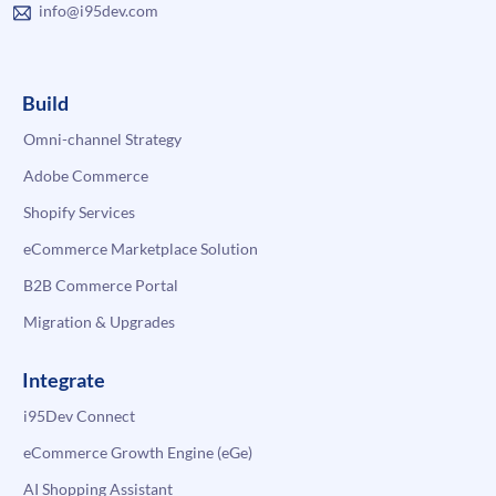
info@i95dev.com
Build
Omni-channel Strategy
Adobe Commerce
Shopify Services
eCommerce Marketplace Solution
B2B Commerce Portal
Migration & Upgrades
Integrate
i95Dev Connect
eCommerce Growth Engine (eGe)
AI Shopping Assistant