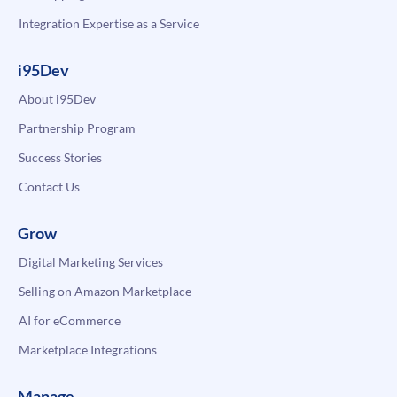
Integration Expertise as a Service
i95Dev
About i95Dev
Partnership Program
Success Stories
Contact Us
Grow
Digital Marketing Services
Selling on Amazon Marketplace
AI for eCommerce
Marketplace Integrations
Manage