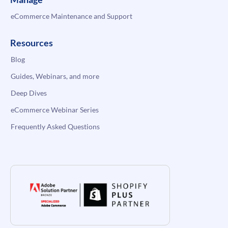
eCommerce Maintenance and Support
Resources
Blog
Guides, Webinars, and more
Deep Dives
eCommerce Webinar Series
Frequently Asked Questions