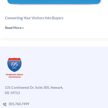
Converting Your Visitors Into Buyers
Converting
Read More »
Your
Visitors
Into
Buyers
131 Continental Dr, Suite 305, Newark,
DE 19713
301.760.7499