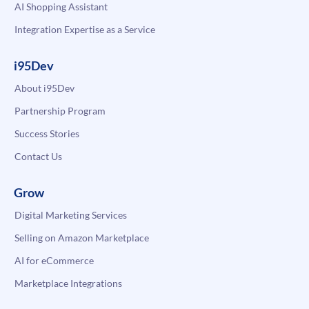
AI Shopping Assistant
Integration Expertise as a Service
i95Dev
About i95Dev
Partnership Program
Success Stories
Contact Us
Grow
Digital Marketing Services
Selling on Amazon Marketplace
AI for eCommerce
Marketplace Integrations