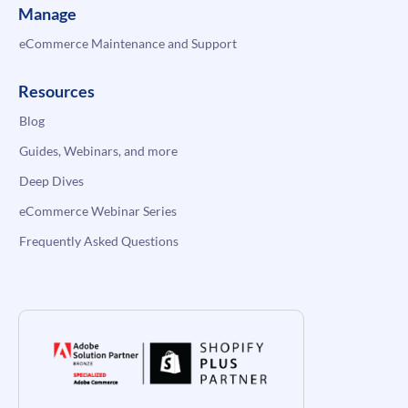
Manage
eCommerce Maintenance and Support
Resources
Blog
Guides, Webinars, and more
Deep Dives
eCommerce Webinar Series
Frequently Asked Questions