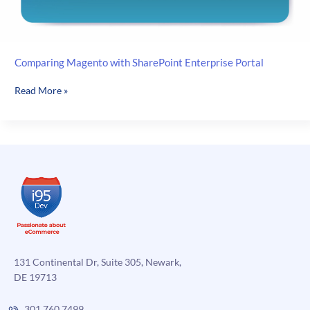
Comparing Magento with SharePoint Enterprise Portal
Comparing
Read More »
Magento
with
SharePoint
Enterprise
Portal
131 Continental Dr, Suite 305, Newark,
DE 19713
301.760.7499