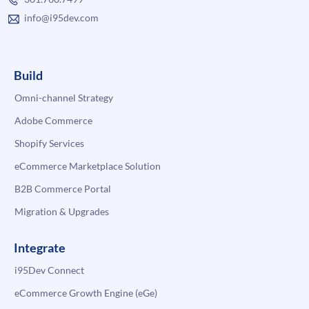
info@i95dev.com
Build
Omni-channel Strategy
Adobe Commerce
Shopify Services
eCommerce Marketplace Solution
B2B Commerce Portal
Migration & Upgrades
Integrate
i95Dev Connect
eCommerce Growth Engine (eGe)