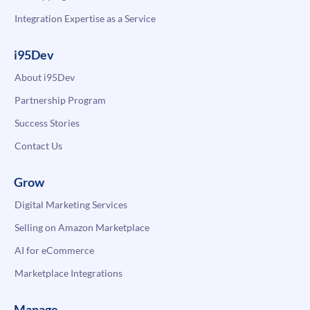
Integration Expertise as a Service
i95Dev
About i95Dev
Partnership Program
Success Stories
Contact Us
Grow
Digital Marketing Services
Selling on Amazon Marketplace
AI for eCommerce
Marketplace Integrations
Manage