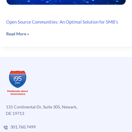
Open Source Communities: An Optimal Solution for SMB’s
Open
Read More »
Source
Communities:
An
Optimal
Solution
for
SMB’s
131 Continental Dr, Suite 305, Newark,
DE 19713
301.760.7499