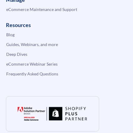
eCommerce Maintenance and Support
Resources
Blog
Guides, Webinars, and more
Deep Dives
eCommerce Webinar Series
Frequently Asked Questions