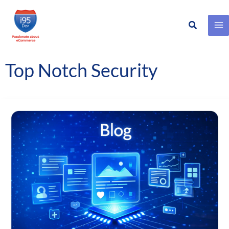
Search
Skip
to
content
Top Notch Security