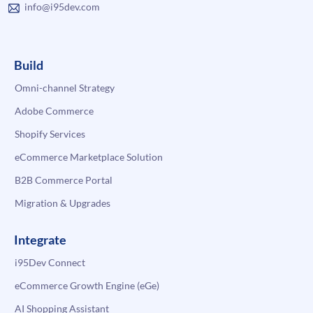
info@i95dev.com
Build
Omni-channel Strategy
Adobe Commerce
Shopify Services
eCommerce Marketplace Solution
B2B Commerce Portal
Migration & Upgrades
Integrate
i95Dev Connect
eCommerce Growth Engine (eGe)
AI Shopping Assistant