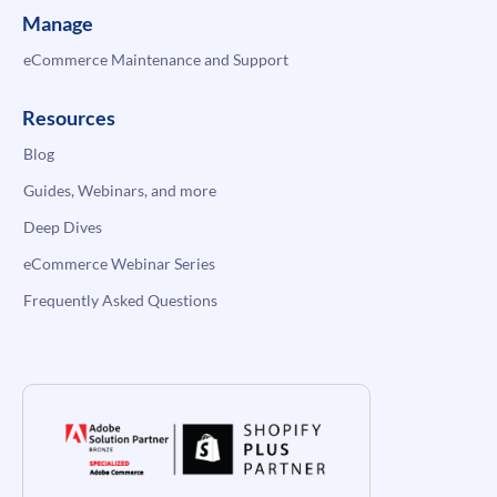
Manage
eCommerce Maintenance and Support
Resources
Blog
Guides, Webinars, and more
Deep Dives
eCommerce Webinar Series
Frequently Asked Questions