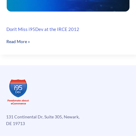
Don’t Miss i95Dev at the IRCE 2012
Don’t
Read More »
Miss
i95Dev
at
the
IRCE
2012
131 Continental Dr, Suite 305, Newark,
DE 19713