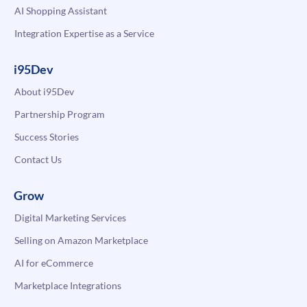
AI Shopping Assistant
Integration Expertise as a Service
i95Dev
About i95Dev
Partnership Program
Success Stories
Contact Us
Grow
Digital Marketing Services
Selling on Amazon Marketplace
AI for eCommerce
Marketplace Integrations