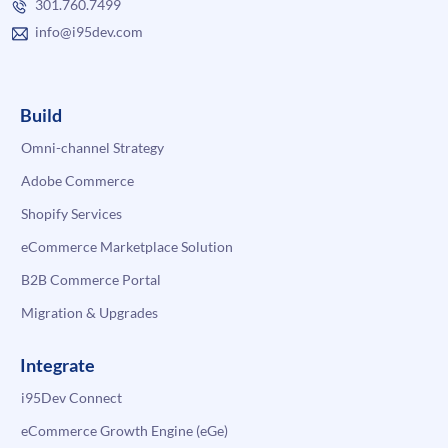
301.760.7499
info@i95dev.com
Build
Omni-channel Strategy
Adobe Commerce
Shopify Services
eCommerce Marketplace Solution
B2B Commerce Portal
Migration & Upgrades
Integrate
i95Dev Connect
eCommerce Growth Engine (eGe)