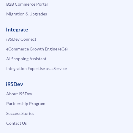
B2B Commerce Portal
Migration & Upgrades
Integrate
i95Dev Connect
eCommerce Growth Engine (eGe)
AI Shopping Assistant
Integration Expertise as a Service
i95Dev
About i95Dev
Partnership Program
Success Stories
Contact Us