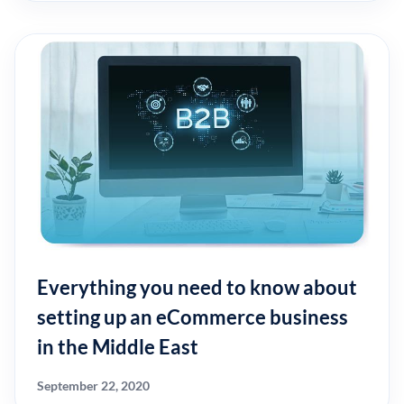
Everything you need to know about
setting up an eCommerce business
in the Middle East
September 22, 2020