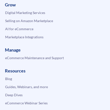
Grow
Digital Marketing Services
Selling on Amazon Marketplace
AI for eCommerce
Marketplace Integrations
Manage
eCommerce Maintenance and Support
Resources
Blog
Guides, Webinars, and more
Deep Dives
eCommerce Webinar Series