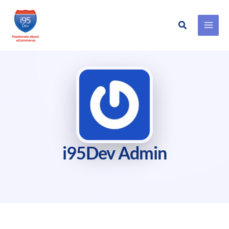
Search
Skip
to
content
i95Dev Admin