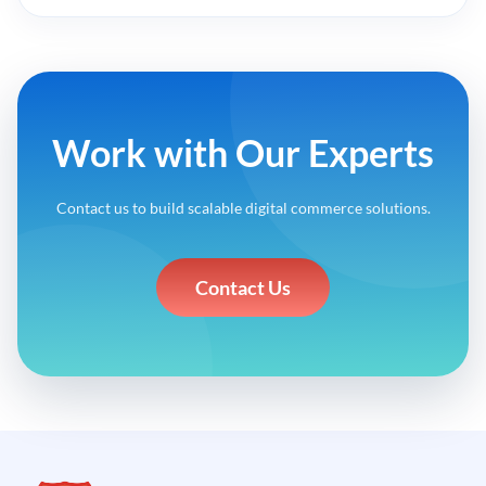
Work with Our Experts
Contact us to build scalable digital commerce solutions.
Contact Us