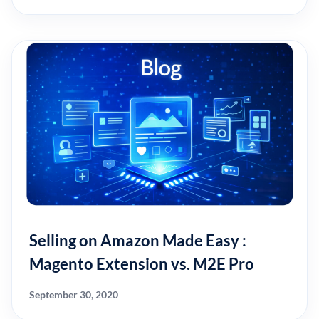
Selling on Amazon Made Easy :
Magento Extension vs. M2E Pro
September 30, 2020