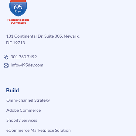
131 Continental Dr, Suite 305, Newark,
DE 19713
301.760.7499
info@i95dev.com
Build
Omni-channel Strategy
Adobe Commerce
Shopify Services
eCommerce Marketplace Solution