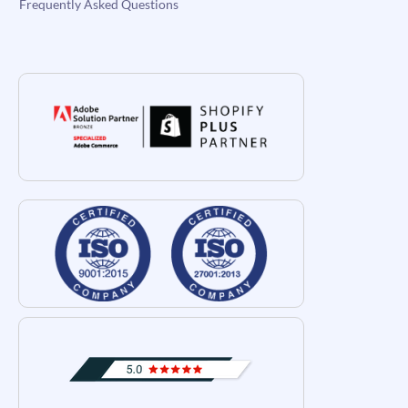
Frequently Asked Questions