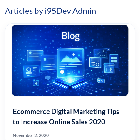
Articles by i95Dev Admin
Ecommerce Digital Marketing Tips
to Increase Online Sales 2020
November 2, 2020