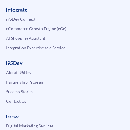
Integrate
i95Dev Connect
eCommerce Growth Engine (eGe)
AI Shopping Assistant
Integration Expertise as a Service
i95Dev
About i95Dev
Partnership Program
Success Stories
Contact Us
Grow
Digital Marketing Services