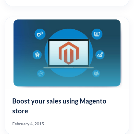
Boost your sales using Magento
store
February 4, 2015