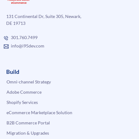
131 Continental Dr, Suite 305, Newark,
DE 19713
301.760.7499
info@i95dev.com
Build
Omni-channel Strategy
Adobe Commerce
Shopify Services
eCommerce Marketplace Solution
B2B Commerce Portal
Migration & Upgrades