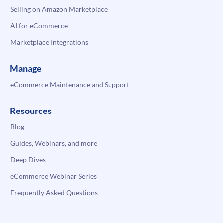
Selling on Amazon Marketplace
AI for eCommerce
Marketplace Integrations
Manage
eCommerce Maintenance and Support
Resources
Blog
Guides, Webinars, and more
Deep Dives
eCommerce Webinar Series
Frequently Asked Questions