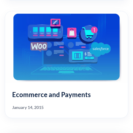
Ecommerce and Payments
January 14, 2015