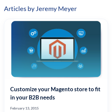
Articles by Jeremy Meyer
Customize your Magento store to fit
in your B2B needs
February 13, 2015