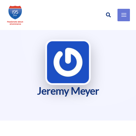
Search
Skip
to
content
Jeremy Meyer