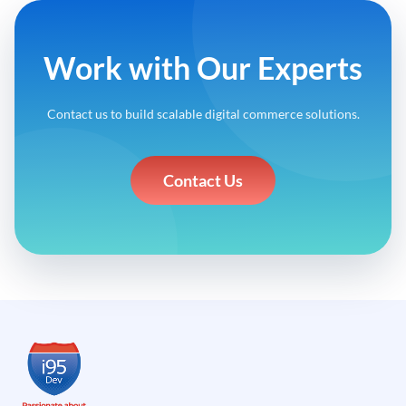
Work with Our Experts
Contact us to build scalable digital commerce solutions.
Contact Us