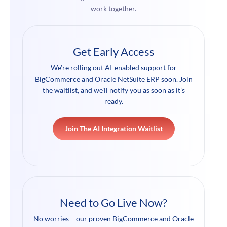
work together.
Get Early Access
We’re rolling out AI-enabled support for
BigCommerce and Oracle NetSuite ERP soon. Join
the waitlist, and we’ll notify you as soon as it’s
ready.
Join The AI Integration Waitlist
Need to Go Live Now?
No worries – our proven BigCommerce and Oracle