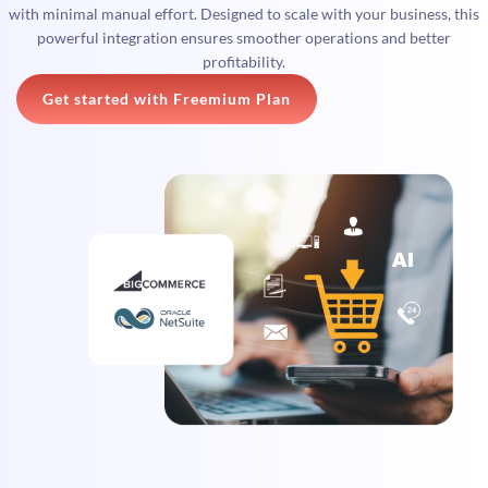
with minimal manual effort. Designed to scale with your business, this
powerful integration ensures smoother operations and better
profitability.
Get started with Freemium Plan