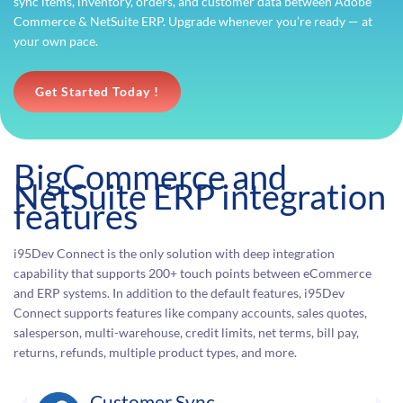
sync items, inventory, orders, and customer data between Adobe
Commerce & NetSuite ERP. Upgrade whenever you’re ready — at
your own pace.
Get Started Today !
BigCommerce and
NetSuite ERP integration
features
i95Dev Connect is the only solution with deep integration
capability that supports 200+ touch points between eCommerce
and ERP systems. In addition to the default features, i95Dev
Connect supports features like company accounts, sales quotes,
salesperson, multi-warehouse, credit limits, net terms, bill pay,
returns, refunds, multiple product types, and more.
Customer Sync