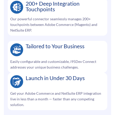
200+ Deep Integration
Touchpoints
Our powerful connector seamlessly manages 200+
touchpoints between Adobe Commerce (Magento) and
NetSuite ERP.
Tailored to Your Business
Easily configurable and customizable, i95Dev Connect
addresses your unique business challenges.
Launch in Under 30 Days
Get your Adobe Commerce and NetSuite ERP integration
live in less than a month — faster than any competing
solution.