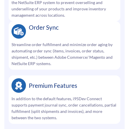
the NetSuite ERP system to prevent overselling and
underselling of your products and improve inventory
management across locations.
Order Sync
Streamline order fulfillment and minimize order aging by
automating order sync (items, invoices, order status,
shipment, etc.) between Adobe Commerce/ Magento and
NetSuite ERP systems.
Premium Features
In addition to the default features, i95Dev Connect
supports payment journal sync, order cancellations, partial
fulfillment (split shipments and invoices), and more
between the two systems.