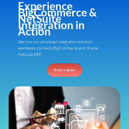
Experience
BigCommerce &
NetSuite
Integration in
Action
See how our advanced integration solution
seamlessly connects BigCommerce and Oracle
NetSuite ERP.
Book a demo