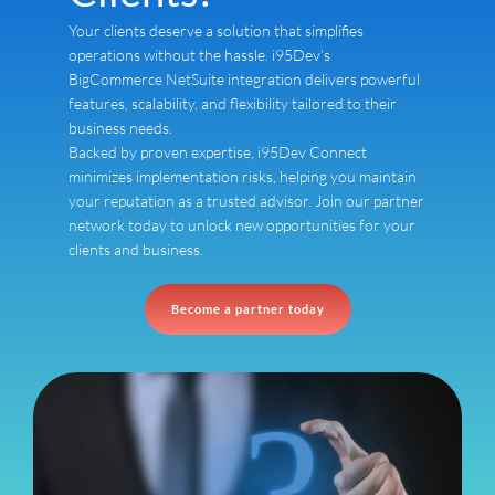
Your clients deserve a solution that simplifies
operations without the hassle. i95Dev’s
BigCommerce NetSuite integration delivers powerful
features, scalability, and flexibility tailored to their
business needs.
Backed by proven expertise, i95Dev Connect
minimizes implementation risks, helping you maintain
your reputation as a trusted advisor. Join our partner
network today to unlock new opportunities for your
clients and business.
Become a partner today