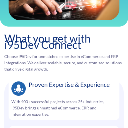
What you get with
i95Dev Connect
Choose i95Dev for unmatched expertise in eCommerce and ERP
integrations. We deliver scalable, secure, and customized solutions
that drive digital growth.
Proven Expertise & Experience
With 400+ successful projects across 25+ industries,
i95Dev brings unmatched eCommerce, ERP, and
integration expertise.