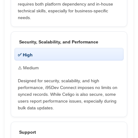
requires both platform dependency and in-house
technical skills, especially for business-specific
needs.
Security, Scalability, and Performance
✅ High
⚠️ Medium
Designed for security, scalability, and high
performance, i95Dev Connect imposes no limits on
synced records. While Celigo is also secure, some
users report performance issues, especially during
bulk data updates.
Support