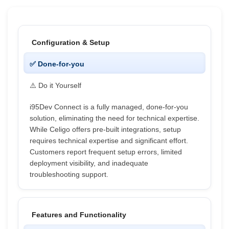
Configuration & Setup
✅ Done-for-you
⚠️ Do it Yourself
i95Dev Connect is a fully managed, done-for-you
solution, eliminating the need for technical expertise.
While Celigo offers pre-built integrations, setup
requires technical expertise and significant effort.
Customers report frequent setup errors, limited
deployment visibility, and inadequate
troubleshooting support.
Features and Functionality