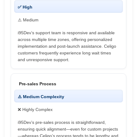
✅ High
⚠️ Medium
i95Dev’s support team is responsive and available
across multiple time zones, offering personalized
implementation and post-launch assistance. Celigo
customers frequently experience long wait times
and unresponsive support.
Pre-sales Process
⚠️ Medium Complexity
❌ Highly Complex
i95Dev’s pre-sales process is straightforward,
ensuring quick alignment—even for custom projects
—whereas Celigo’s process tends to be lengthy and