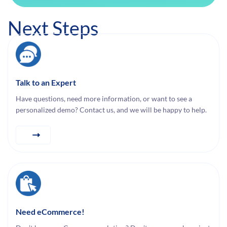
Next Steps
Talk to an Expert
Have questions, need more information, or want to see a
personalized demo? Contact us, and we will be happy to help.
Need eCommerce!