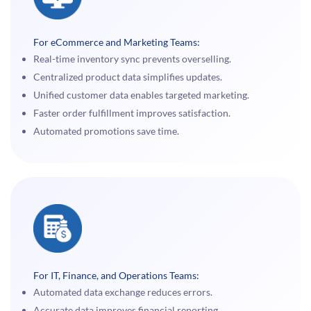
For eCommerce and Marketing Teams:
Real-time inventory sync prevents overselling.
Centralized product data simplifies updates.
Unified customer data enables targeted marketing.
Faster order fulfillment improves satisfaction.
Automated promotions save time.
For IT, Finance, and Operations Teams:
Automated data exchange reduces errors.
Accurate data improves financial reporting.