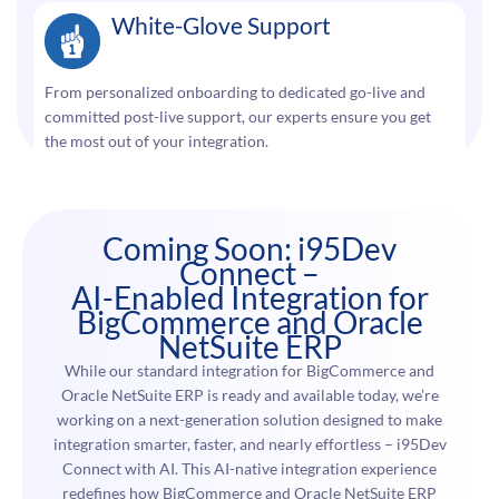
White-Glove Support
From personalized onboarding to dedicated go-live and
committed post-live support, our experts ensure you get
the most out of your integration.
Coming Soon: i95Dev
Connect –
AI-Enabled Integration for
BigCommerce and Oracle
NetSuite ERP
While our standard integration for BigCommerce and
Oracle NetSuite ERP is ready and available today, we’re
working on a next-generation solution designed to make
integration smarter, faster, and nearly effortless – i95Dev
Connect with AI. This AI-native integration experience
redefines how BigCommerce and Oracle NetSuite ERP