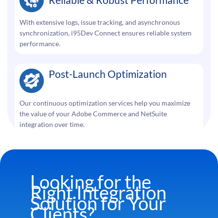
With extensive logs, issue tracking, and asynchronous
synchronization, i95Dev Connect ensures reliable system
performance.
Post-Launch Optimization
Our continuous optimization services help you maximize
the value of your Adobe Commerce and NetSuite
integration over time.
Looking for the
Right Integration
Solution for Your
Clients?