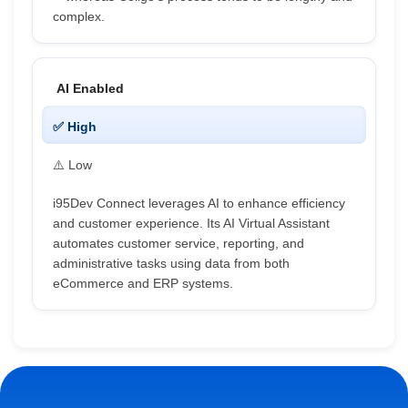
complex.
AI Enabled
✅ High
⚠️ Low
i95Dev Connect leverages AI to enhance efficiency
and customer experience. Its AI Virtual Assistant
automates customer service, reporting, and
administrative tasks using data from both
eCommerce and ERP systems.