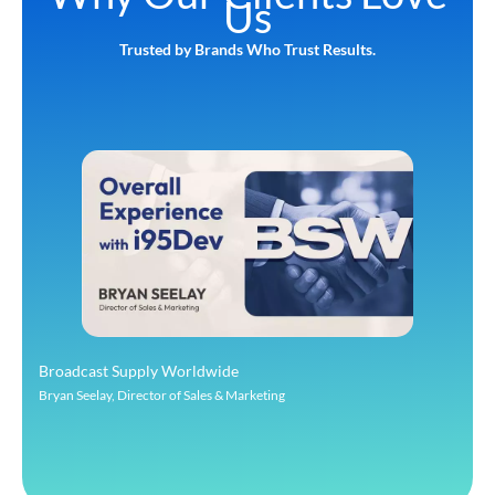
Us
Trusted by Brands Who Trust Results.
Broadcast Supply Worldwide
Bryan Seelay, Director of Sales & Marketing