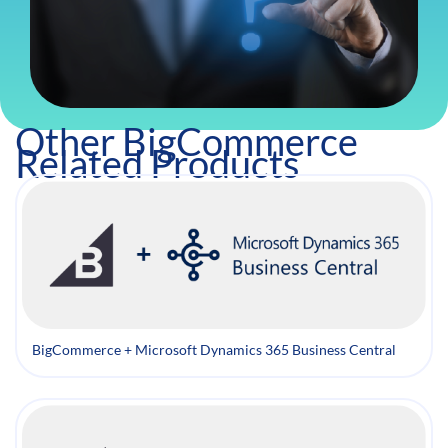
Other BigCommerce
Related Products
BigCommerce + Microsoft Dynamics 365 Business Central