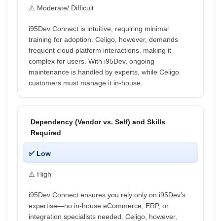
⚠️ Moderate/ Difficult
i95Dev Connect is intuitive, requiring minimal
training for adoption. Celigo, however, demands
frequent cloud platform interactions, making it
complex for users. With i95Dev, ongoing
maintenance is handled by experts, while Celigo
customers must manage it in-house.
Dependency (Vendor vs. Self) and Skills
Required
✅ Low
⚠️ High
i95Dev Connect ensures you rely only on i95Dev’s
expertise—no in-house eCommerce, ERP, or
integration specialists needed. Celigo, however,