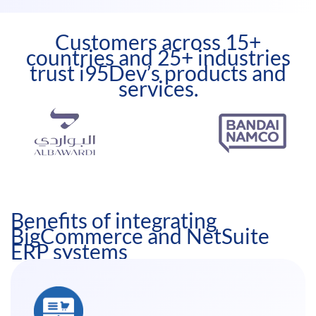
Customers across 15+
countries and 25+ industries
trust i95Dev’s products and
services.
Benefits of integrating
BigCommerce and NetSuite
ERP systems