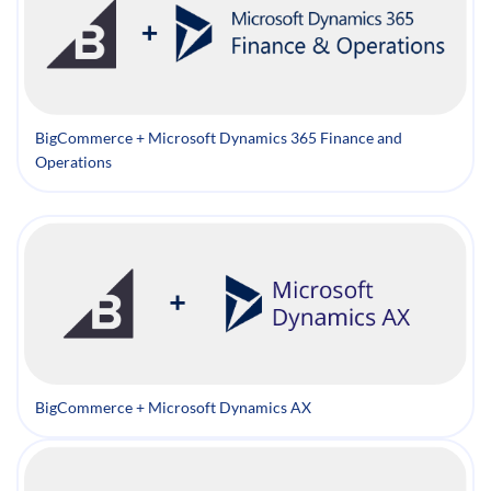
BigCommerce + Microsoft Dynamics 365 Finance and
Operations
BigCommerce + Microsoft Dynamics AX