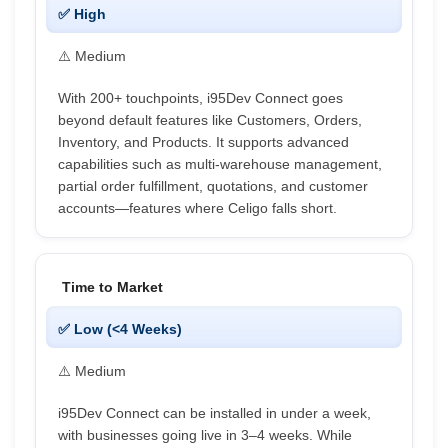
✅ High
⚠️ Medium
With 200+ touchpoints, i95Dev Connect goes
beyond default features like Customers, Orders,
Inventory, and Products. It supports advanced
capabilities such as multi-warehouse management,
partial order fulfillment, quotations, and customer
accounts—features where Celigo falls short.
Time to Market
✅ Low (<4 Weeks)
⚠️ Medium
i95Dev Connect can be installed in under a week,
with businesses going live in 3–4 weeks. While