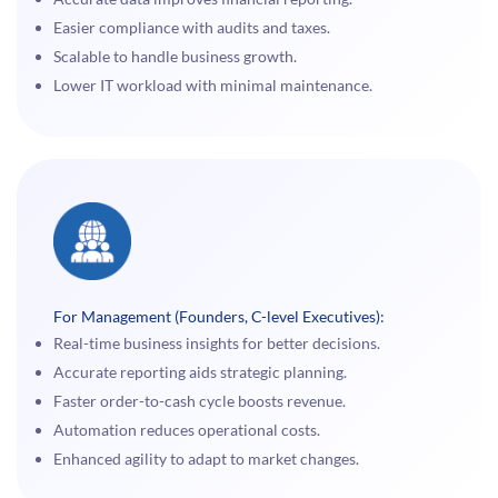
Easier compliance with audits and taxes.
Scalable to handle business growth.
Lower IT workload with minimal maintenance.
For Management (Founders, C-level Executives):
Real-time business insights for better decisions.
Accurate reporting aids strategic planning.
Faster order-to-cash cycle boosts revenue.
Automation reduces operational costs.
Enhanced agility to adapt to market changes.