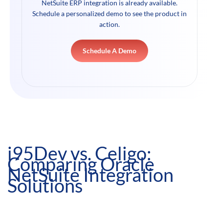
NetSuite ERP integration is already available.
Schedule a personalized demo to see the product in
action.
Schedule A Demo
i95Dev vs. Celigo:
Comparing Oracle
NetSuite Integration
Solutions