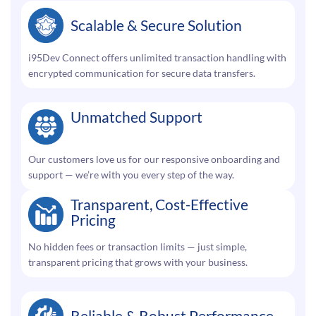
Scalable & Secure Solution
i95Dev Connect offers unlimited transaction handling with
encrypted communication for secure data transfers.
Unmatched Support
Our customers love us for our responsive onboarding and
support — we’re with you every step of the way.
Transparent, Cost-Effective
Pricing
No hidden fees or transaction limits — just simple,
transparent pricing that grows with your business.
Reliable & Robust Performance