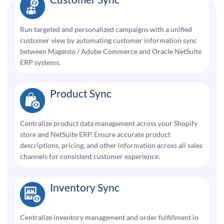
Run targeted and personalized campaigns with a unified
customer view by automating customer information sync
between Magento / Adobe Commerce and Oracle NetSuite
ERP systems.
Product Sync
Centralize product data management across your Shopify
store and NetSuite ERP. Ensure accurate product
descriptions, pricing, and other information across all sales
channels for consistent customer experience.
Inventory Sync
Centralize inventory management and order fulfillment in