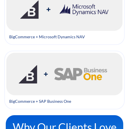
BigCommerce + Microsoft Dynamics NAV
BigCommerce + SAP Business One
Why Our Clients Love