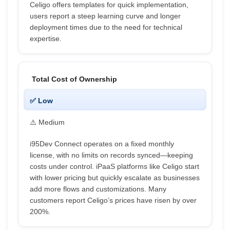
Celigo offers templates for quick implementation,
users report a steep learning curve and longer
deployment times due to the need for technical
expertise.
Total Cost of Ownership
✅ Low
⚠️ Medium
i95Dev Connect operates on a fixed monthly
license, with no limits on records synced—keeping
costs under control. iPaaS platforms like Celigo start
with lower pricing but quickly escalate as businesses
add more flows and customizations. Many
customers report Celigo’s prices have risen by over
200%.