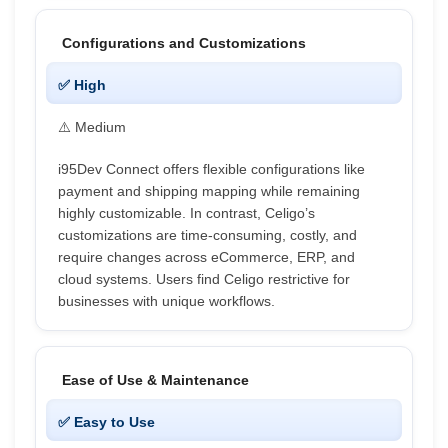
Configurations and Customizations
✅ High
⚠️ Medium
i95Dev Connect offers flexible configurations like
payment and shipping mapping while remaining
highly customizable. In contrast, Celigo’s
customizations are time-consuming, costly, and
require changes across eCommerce, ERP, and
cloud systems. Users find Celigo restrictive for
businesses with unique workflows.
Ease of Use & Maintenance
✅ Easy to Use