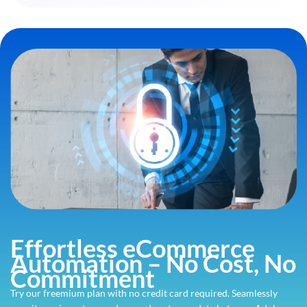
Effortless eCommerce
Automation – No Cost, No
Commitment
Try our freemium plan with no credit card required. Seamlessly