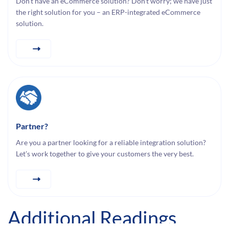
Don’t have an eCommerce solution? Don’t worry; we have just
the right solution for you – an ERP-integrated eCommerce
solution.
Partner?
Are you a partner looking for a reliable integration solution?
Let’s work together to give your customers the very best.
Additional Readings