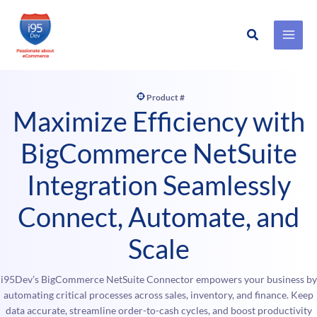
Search
Skip
to
content
Product #
Maximize Efficiency with
BigCommerce NetSuite
Integration Seamlessly
Connect, Automate, and
Scale
i95Dev’s BigCommerce NetSuite Connector empowers your business by
automating critical processes across sales, inventory, and finance. Keep
data accurate, streamline order-to-cash cycles, and boost productivity