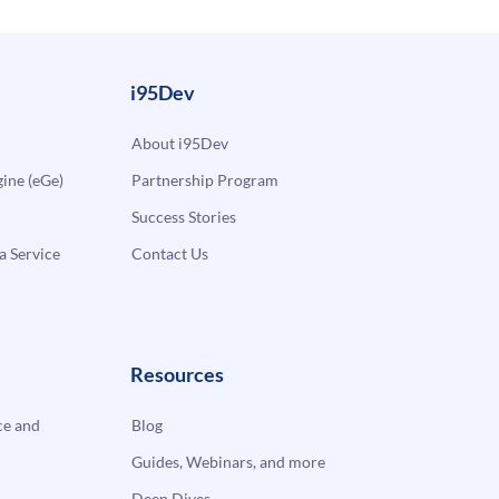
i95Dev
About i95Dev
ne (eGe)
Partnership Program
Success Stories
a Service
Contact Us
Resources
e and
Blog
Guides, Webinars, and more
Deep Dives