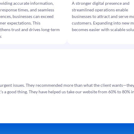
oviding accurate information,
A stronger digital presence and
 response times, and seamless
streamlined operations enable
iences, businesses can exceed
businesses to attract and serve m
mer expectations. This
customers. Expanding into new m
thens trust and drives long-term
becomes easier with scalable solu
y.
urgent issues. They recommended more than what the client wants—they o
t’s a good thing. They have helped us take our website from 60% to 80% in