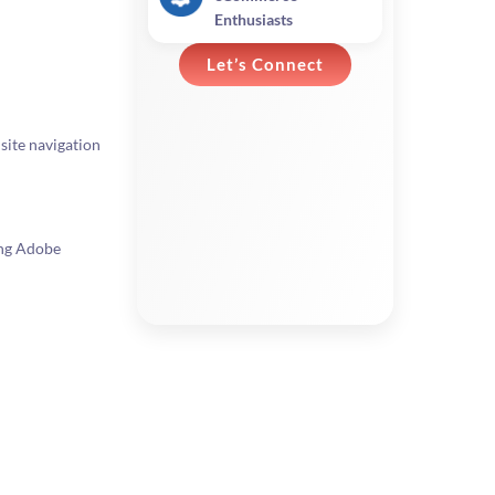
Enthusiasts
Let’s Connect
site navigation
ing Adobe