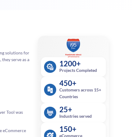
ng solutions for
 they serve as a
1200+
Projects Completed
450+
Customers across 15+
Countries
25+
wer Tool was
Industries served
150+
obe eCommerce
eCommerce