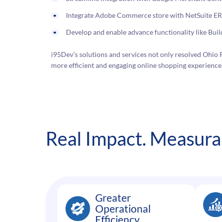
Integrate Adobe Commerce store with NetSuite ERP 
Develop and enable advance functionality like Bui
i95Dev’s solutions and services not only resolved Ohio P
more efficient and engaging online shopping experiences
Real Impact. Measurab
Greater
Operational
Efficiency