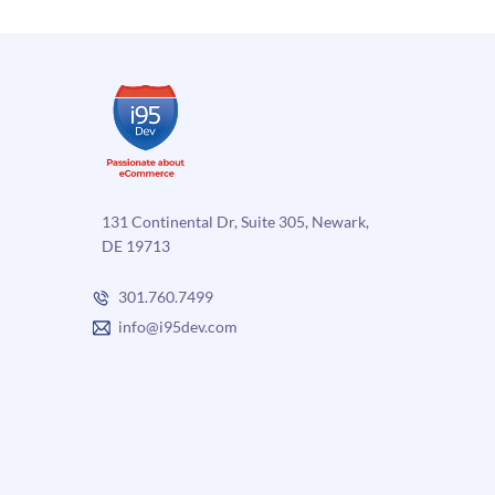
131 Continental Dr, Suite 305, Newark,
DE 19713
301.760.7499
info@i95dev.com