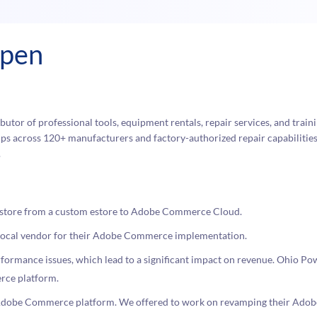
ppen
butor of professional tools, equipment rentals, repair services, and traini
s across 120+ manufacturers and factory-authorized repair capabilities,
.
store from a custom estore to Adobe Commerce Cloud.
a local vendor for their Adobe Commerce implementation.
ormance issues, which lead to a significant impact on revenue. Ohio Po
rce platform.
e Adobe Commerce platform. We offered to work on revamping their Ad