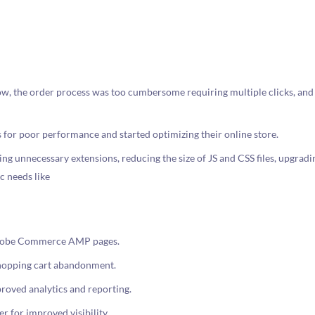
w, the order process was too cumbersome requiring multiple clicks, and 
for poor performance and started optimizing their online store.
 unnecessary extensions, reducing the size of JS and CSS files, upgrad
c needs like
 Adobe Commerce AMP pages.
shopping cart abandonment.
roved analytics and reporting.
 for improved visibility.