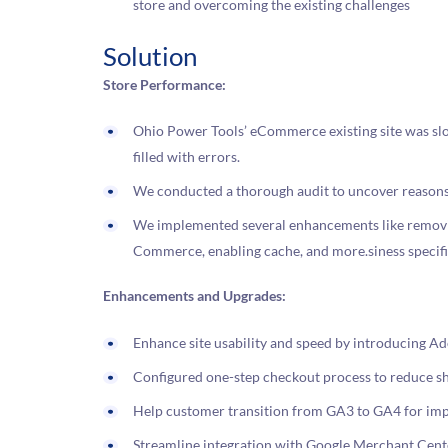
store and overcoming the existing challenges
Solution
Store Performance:
Ohio Power Tools’ eCommerce existing site was slo
filled with errors.
We conducted a thorough audit to uncover reasons 
We implemented several enhancements like removing
Commerce, enabling cache, and more.siness specifi
Enhancements and Upgrades:
Enhance site usability and speed by introducing
Configured one-step checkout process to reduce 
Help customer transition from GA3 to GA4 for imp
Streamline integration with Google Merchant Center