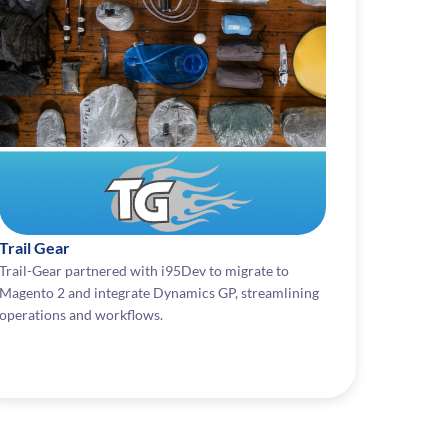
Trail Gear
Trail-Gear partnered with i95Dev to migrate to
Magento 2 and integrate Dynamics GP, streamlining
operations and workflows.