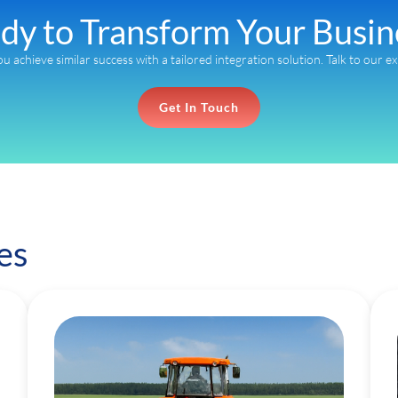
dy to Transform Your Busin
ou achieve similar success with a tailored integration solution. Talk to our e
Get In Touch
es