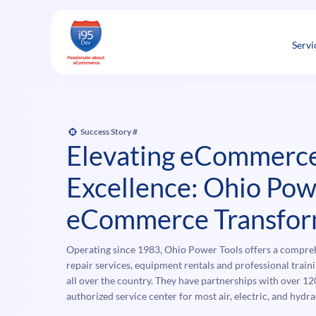
Skip
to
content
Servi
Success Story #
Elevating eCommerc
Excellence: Ohio Pow
eCommerce Transfor
Operating since 1983, Ohio Power Tools offers a comprehe
repair services, equipment rentals and professional train
all over the country. They have partnerships with over 12
authorized service center for most air, electric, and hyd