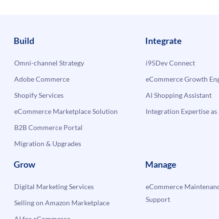
Build
Integrate
Omni-channel Strategy
i95Dev Connect
Adobe Commerce
eCommerce Growth Engi
Shopify Services
AI Shopping Assistant
eCommerce Marketplace Solution
Integration Expertise as 
B2B Commerce Portal
Migration & Upgrades
Grow
Manage
Digital Marketing Services
eCommerce Maintenanc
Support
Selling on Amazon Marketplace
AI for eCommerce