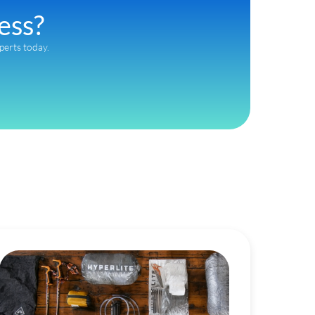
ess?
xperts today.