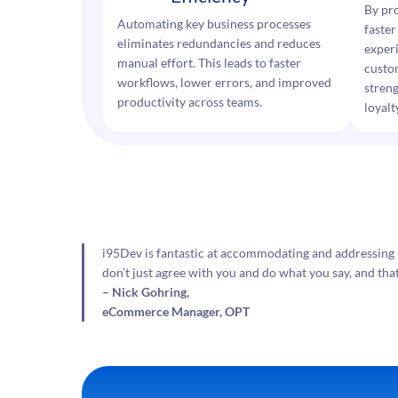
By pr
Automating key business processes
faster
eliminates redundancies and reduces
exper
manual effort. This leads to faster
custo
workflows, lower errors, and improved
streng
productivity across teams.
loyalt
i95Dev is fantastic at accommodating and addressing 
don’t just agree with you and do what you say, and tha
– Nick Gohring,
eCommerce Manager, OPT