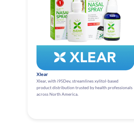
Xlear
Xlear, with i95Dev, streamlines xylitol-based
product distribution trusted by health professionals
across North America.