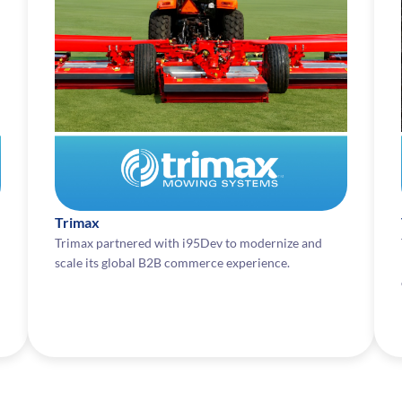
Trimax
Trimax partnered with i95Dev to modernize and
scale its global B2B commerce experience.