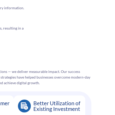
ry information.
, resulting in a
lutions — we deliver measurable impact. Our success
e strategies have helped businesses overcome modern-day
nd achieve digital growth.
omer
Better Utilization of
Existing Investment