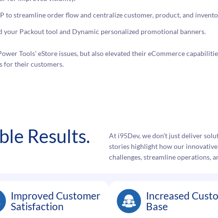
to streamline order flow and centralize customer, product, and invento
ld your Packout tool and Dynamic personalized promotional banners.
ower Tools’ eStore issues, but also elevated their eCommerce capabilities
 for their customers.
le Results.
At i95Dev, we don’t just deliver so
stories highlight how our innovativ
challenges, streamline operations, a
Improved Customer
Increased Cust
Satisfaction
Base