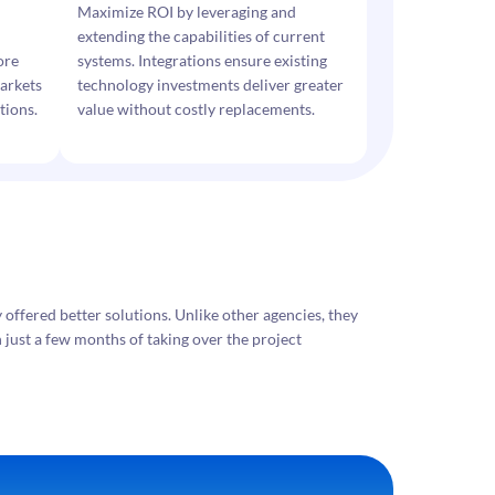
Maximize ROI by leveraging and
extending the capabilities of current
ore
systems. Integrations ensure existing
arkets
technology investments deliver greater
tions.
value without costly replacements.
ffered better solutions. Unlike other agencies, they
 just a few months of taking over the project