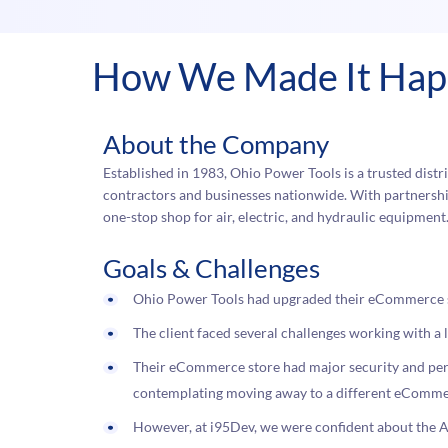
How We Made It Ha
About the Company
Established in 1983, Ohio Power Tools is a trusted distri
contractors and businesses nationwide. With partnership
one-stop shop for air, electric, and hydraulic equipment
Goals & Challenges
Ohio Power Tools had upgraded their eCommerce 
The client faced several challenges working with 
Their eCommerce store had major security and perf
contemplating moving away to a different eComme
However, at i95Dev, we were confident about th