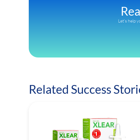
Rea
Let’s help y
Related Success Stori