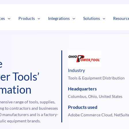
s
t
c
ces
Products
Integrations
Solutions
Resourc
e
Industry
er Tools’
Tools & Equipment Distribution
mation
Headquarters
Columbus, Ohio, United States
nsive range of tools, supplies,
Products used
ing to contractors and businesses
0 manufacturers and is a factory-
Adobe Commerce Cloud, NetSuit
raulic equipment brands.