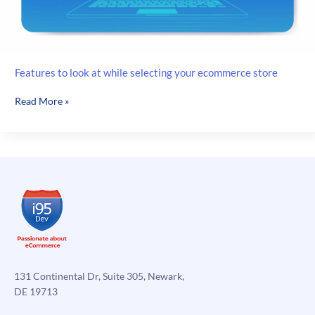
Features to look at while selecting your ecommerce store
Features
Read More »
to
look
at
while
selecting
your
ecommerce
store
131 Continental Dr, Suite 305, Newark,
DE 19713