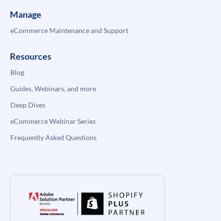
Manage
eCommerce Maintenance and Support
Resources
Blog
Guides, Webinars, and more
Deep Dives
eCommerce Webinar Series
Frequently Asked Questions