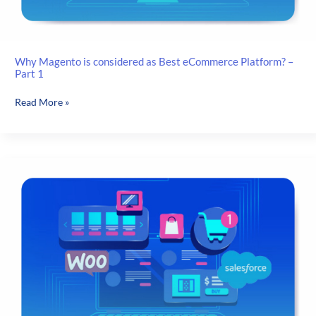
Why Magento is considered as Best eCommerce Platform? –
Part 1
Why
Read More »
Magento
is
considered
as
Best
eCommerce
Platform?
–
Part
1