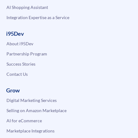
AI Shopping Assistant
Integration Expertise as a Service
i95Dev
About i95Dev
Partnership Program
Success Stories
Contact Us
Grow
Digital Marketing Services
Selling on Amazon Marketplace
AI for eCommerce
Marketplace Integrations