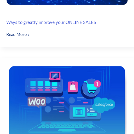
Ways to greatly improve your ONLINE SALES
Ways
Read More »
to
greatly
improve
your
ONLINE
SALES