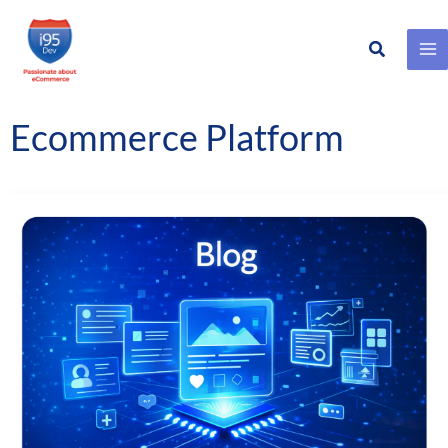
Search
Skip
to
content
Ecommerce Platform