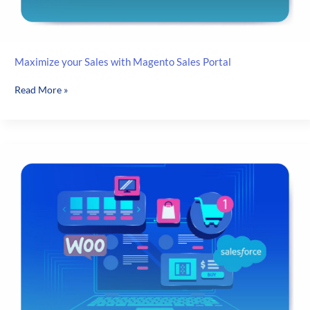
Maximize your Sales with Magento Sales Portal
Maximize
Read More »
your
Sales
with
Magento
Sales
Portal