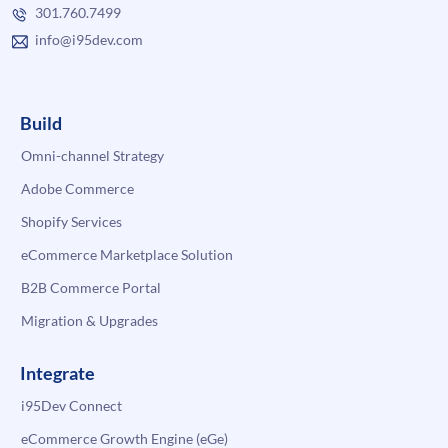
301.760.7499
info@i95dev.com
Build
Omni-channel Strategy
Adobe Commerce
Shopify Services
eCommerce Marketplace Solution
B2B Commerce Portal
Migration & Upgrades
Integrate
i95Dev Connect
eCommerce Growth Engine (eGe)