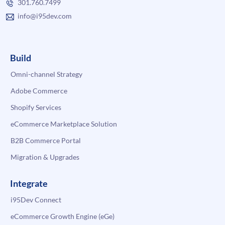
301.760.7499
info@i95dev.com
Build
Omni-channel Strategy
Adobe Commerce
Shopify Services
eCommerce Marketplace Solution
B2B Commerce Portal
Migration & Upgrades
Integrate
i95Dev Connect
eCommerce Growth Engine (eGe)