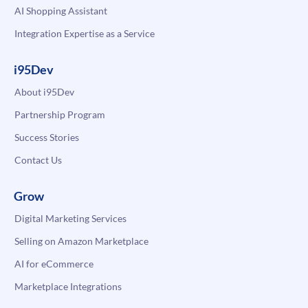
AI Shopping Assistant
Integration Expertise as a Service
i95Dev
About i95Dev
Partnership Program
Success Stories
Contact Us
Grow
Digital Marketing Services
Selling on Amazon Marketplace
AI for eCommerce
Marketplace Integrations