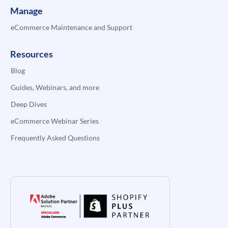
Manage
eCommerce Maintenance and Support
Resources
Blog
Guides, Webinars, and more
Deep Dives
eCommerce Webinar Series
Frequently Asked Questions