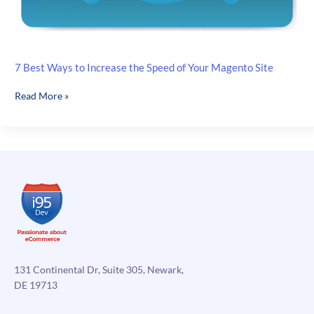
7 Best Ways to Increase the Speed of Your Magento Site
7
Read More »
Best
Ways
to
Increase
the
Speed
of
Your
Magento
Site
131 Continental Dr, Suite 305, Newark,
DE 19713