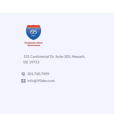
commerce
and
ERP
Integration
131 Continental Dr, Suite 305, Newark,
DE 19713
301.760.7499
info@i95dev.com