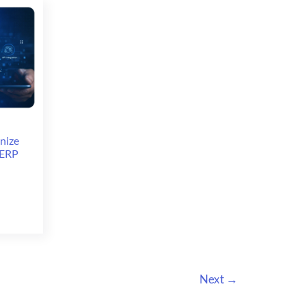
Dynamics
AX
7
(Dynamics
365
for
Operations)
nize
 ERP
Next
→