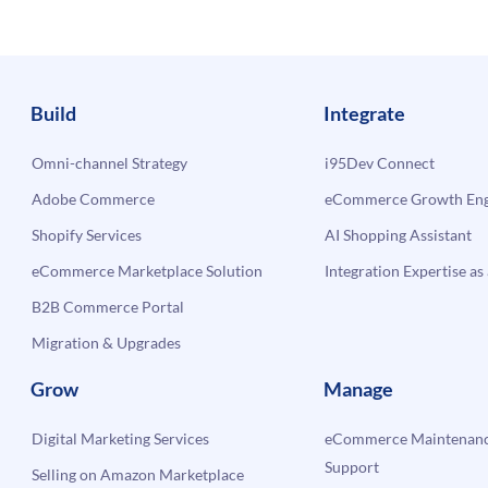
commerce
and
ERP
Systems
Build
Integrate
Omni-channel Strategy
i95Dev Connect
Adobe Commerce
eCommerce Growth Engi
Shopify Services
AI Shopping Assistant
eCommerce Marketplace Solution
Integration Expertise as 
B2B Commerce Portal
Migration & Upgrades
Grow
Manage
Digital Marketing Services
eCommerce Maintenanc
Support
Selling on Amazon Marketplace