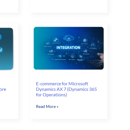
Weapons
Industry
Challenges
with
E-
commerce
E-commerce for Microsoft
ore
Dynamics AX 7 (Dynamics 365
for Operations)
E-
Read More »
commerce
for
Microsoft