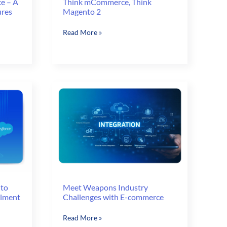
e – A
Think mCommerce, Think
ures
Magento 2
Think
Read More »
mCommerce,
Think
Magento
2
 to
Meet Weapons Industry
llment
Challenges with E-commerce
Meet
Read More »