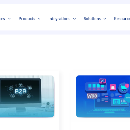
s
t
c
ces
Products
Integrations
Solutions
Resourc