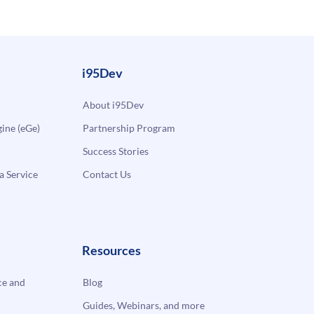
i95Dev
About i95Dev
ne (eGe)
Partnership Program
Success Stories
a Service
Contact Us
Resources
e and
Blog
Guides, Webinars, and more