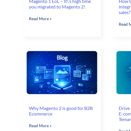
How 
Magento 1 EoL – It\’s high time
integr
you migrated to Magento 2!
sales?
Magento
Read More »
How
Read M
1
B2B
EoL
e-
–
comme
It\’s
integr
high
helps
time
you
you
increa
migrated
sales?
to
Magento
2!
Why Magento 2 is good for B2B
Drive 
Ecommerce
E-com
Tema
Why
Read More »
Drive