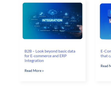
Enterprise
Watch
Edition
Out
for
in
2017
B2B – Look beyond basic data
E-Com
for E-commerce and ERP
that c
Integration
E-
Read M
B2B
Read More »
Comm
–
A/B
Look
Testin
beyond
Ideas
basic
that
data
can
for
Boost
E-
Sales