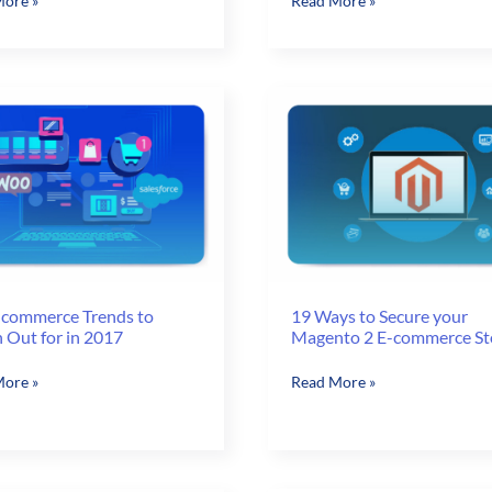
ore »
Read More »
ional
Challenges
ncy
to
Overcome
to
rce
Streamline
the
v
Order
Fulfillment
do
Process
-commerce Trends to
19 Ways to Secure your
 Out for in 2017
Magento 2 E-commerce St
19
ore »
Read More »
Ways
rce
to
Secure
your