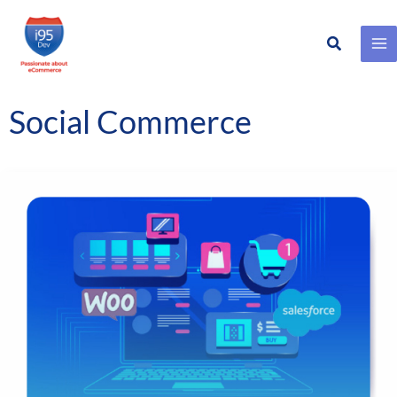
Search
Skip
to
content
Social Commerce