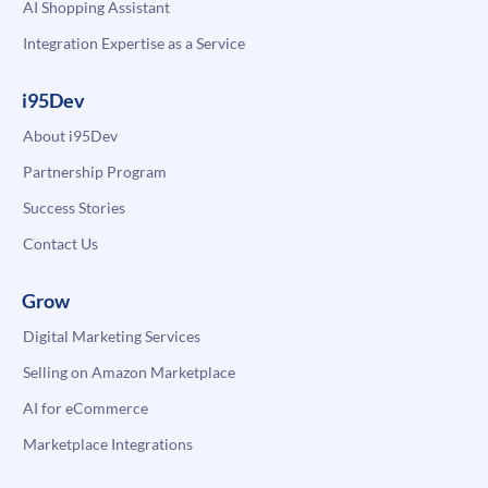
AI Shopping Assistant
Integration Expertise as a Service
i95Dev
About i95Dev
Partnership Program
Success Stories
Contact Us
Grow
Digital Marketing Services
Selling on Amazon Marketplace
AI for eCommerce
Marketplace Integrations