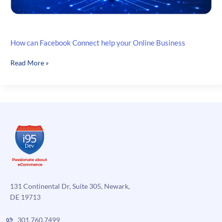
How can Facebook Connect help your Online Business
How
Read More »
can
Facebook
Connect
help
your
Online
Business
131 Continental Dr, Suite 305, Newark,
DE 19713
301.760.7499