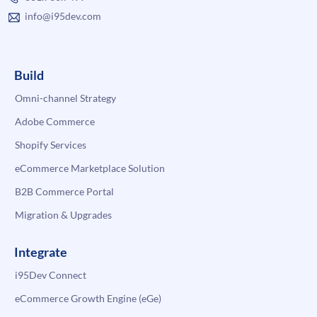
info@i95dev.com
Build
Omni-channel Strategy
Adobe Commerce
Shopify Services
eCommerce Marketplace Solution
B2B Commerce Portal
Migration & Upgrades
Integrate
i95Dev Connect
eCommerce Growth Engine (eGe)