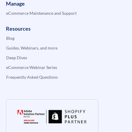
Manage
eCommerce Maintenance and Support
Resources
Blog
Guides, Webinars, and more
Deep Dives
eCommerce Webinar Series
Frequently Asked Questions