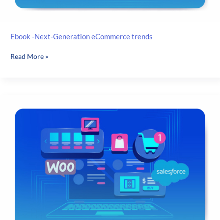
Ebook -Next-Generation eCommerce trends
Ebook
Read More »
-
Next-
Generation
eCommerce
trends