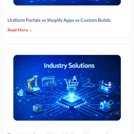
Uniform Portals vs Shopify Apps vs Custom Builds
Read More →