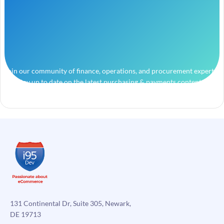
Join our community of finance, operations, and procurement experts
and stay up to date on the latest purchasing & payments content.
131 Continental Dr, Suite 305, Newark,
DE 19713