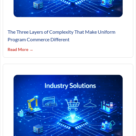
The Three Layers of Complexity That Make Uniform
Program Commerce Different
Read More →