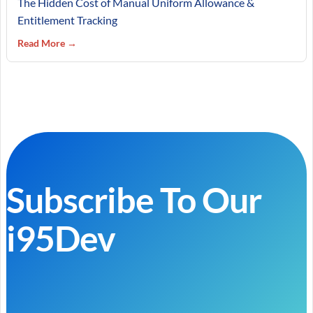
The Hidden Cost of Manual Uniform Allowance &
Entitlement Tracking
Read More →
Subscribe To Our
i95Dev