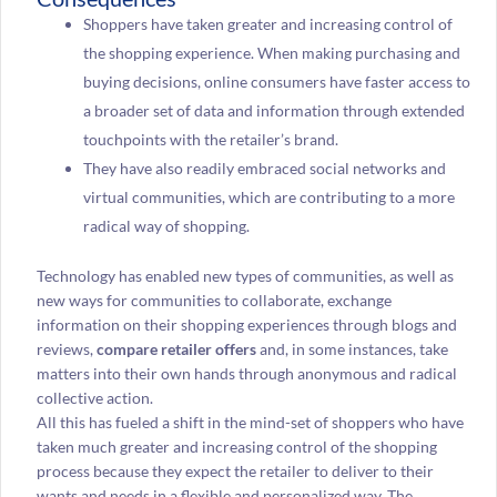
Shoppers have taken greater and increasing control of
the shopping experience. When making purchasing and
buying decisions, online consumers have faster access to
a broader set of data and information through extended
touchpoints with the retailer’s brand.
They have also readily embraced social networks and
virtual communities, which are contributing to a more
radical way of shopping.
Technology has enabled new types of communities, as well as
new ways for communities to collaborate, exchange
information on their shopping experiences through blogs and
reviews,
compare retailer offers
and, in some instances, take
matters into their own hands through anonymous and radical
collective action.
All this has fueled a shift in the mind-set of shoppers who have
taken much greater and increasing control of the shopping
process because they expect the retailer to deliver to their
wants and needs in a flexible and personalized way. The