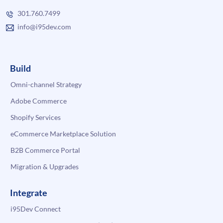
301.760.7499
info@i95dev.com
Build
Omni-channel Strategy
Adobe Commerce
Shopify Services
eCommerce Marketplace Solution
B2B Commerce Portal
Migration & Upgrades
Integrate
i95Dev Connect