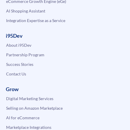
eCommerce Growth Engine (eGe)
AI Shopping Assistant
Integration Expertise as a Service
i95Dev
About i95Dev
Partnership Program
Success Stories
Contact Us
Grow
Digital Marketing Services
Selling on Amazon Marketplace
AI for eCommerce
Marketplace Integrations