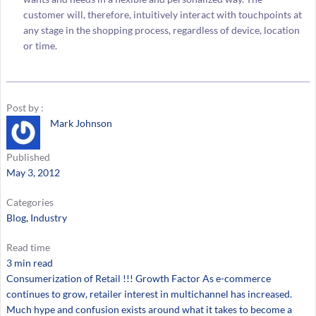
customer will, therefore, intuitively interact with touchpoints at
any stage in the shopping process, regardless of device, location
or time.
Post by :
Mark Johnson
Published
May 3, 2012
Categories
Blog
, 
Industry
Read time
3 min read
Consumerization of Retail !!! Growth Factor As e-commerce
continues to grow, retailer interest in multichannel has increased.
Much hype and confusion exists around what it takes to become a