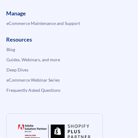
Manage
eCommerce Maintenance and Support
Resources
Blog
Guides, Webinars, and more
Deep Dives
eCommerce Webinar Series
Frequently Asked Questions