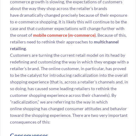
commerce growth is slowing, the expectations of customers
about the way they shop across the retailer’s brands
have dramatically changed precisely because of their exposure
to e-commerce shopping. It is likely this will continue to be the
case and that customer expectations will change further with
the onset of
mobile commerce (m-commerce)
. Because of this,
retailers need to rethink their approaches to
multichannel
retailing
.
Customers are turning the current retail model on its head by
redefining and customizing the way in which they engage with a
retailer’s brand. The online customer, in particular, has proved
to be the catalyst for introducing radicalization into the overall
shopping experience (that is, across a retailer’s channels and, in
so doing, has caused some leading retailers to rethink the
customer shopping experience across their channels). By
”radicalization,” we are referring to the way in which
online shopping has changed consumer attitudes and behavior
toward the shopping experience. There are two very important
consequences of this:
Consequences