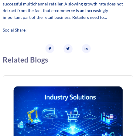
successful multichannel retailer. A slowing growth rate does not
detract from the fact that e-commerce is an increasingly
important part of the retail business. Retailers need to…
Social Share :
Related Blogs