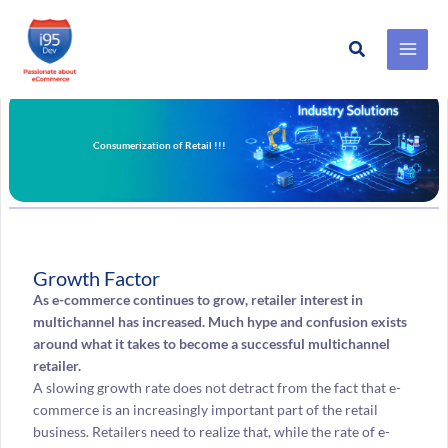
Search
Skip
to
content
Consumerization of Retail !!!
Growth Factor
As e-commerce continues to grow, retailer interest in
multichannel has increased. Much hype and confusion exists
around what it takes to become a successful multichannel
retailer.
A slowing growth rate does not detract from the fact that e-
commerce is an increasingly important part of the retail
business. Retailers need to realize that, while the rate of e-