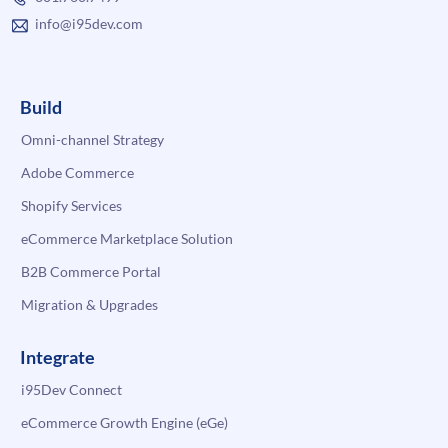
info@i95dev.com
Build
Omni-channel Strategy
Adobe Commerce
Shopify Services
eCommerce Marketplace Solution
B2B Commerce Portal
Migration & Upgrades
Integrate
i95Dev Connect
eCommerce Growth Engine (eGe)