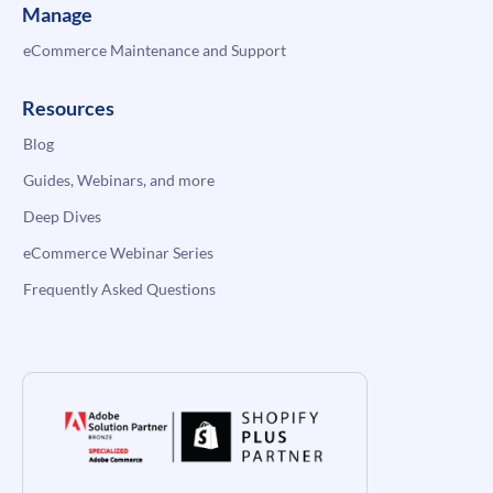
Manage
eCommerce Maintenance and Support
Resources
Blog
Guides, Webinars, and more
Deep Dives
eCommerce Webinar Series
Frequently Asked Questions