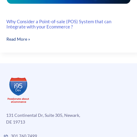
Why Consider a Point-of-sale (POS) System that can
Integrate with your Ecommerce ?
Why
Read More »
Consider
a
Point-
of-
sale
(POS)
System
that
can
Integrate
with
131 Continental Dr, Suite 305, Newark,
your
DE 19713
Ecommerce
?
301.760.7499