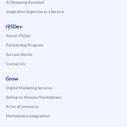
AI Shopping Assistant
Integration Expertise as a Service
i95Dev
About i95Dev
Partnership Program
Success Stories
Contact Us
Grow
Digital Marketing Services
Selling on Amazon Marketplace
AI for eCommerce
Marketplace Integrations