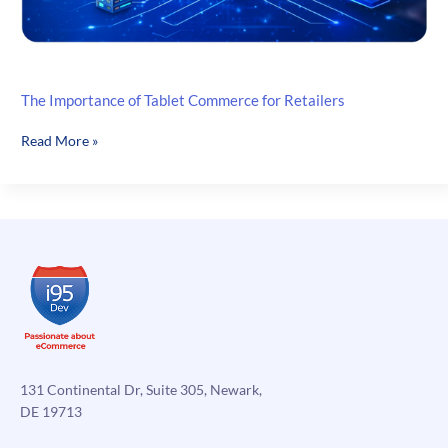
The Importance of Tablet Commerce for Retailers
The
Read More »
Importance
of
Tablet
Commerce
for
Retailers
131 Continental Dr, Suite 305, Newark,
DE 19713