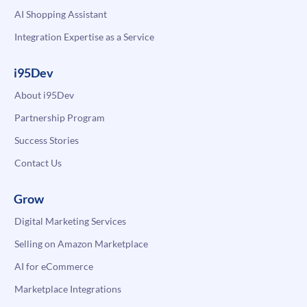
AI Shopping Assistant
Integration Expertise as a Service
i95Dev
About i95Dev
Partnership Program
Success Stories
Contact Us
Grow
Digital Marketing Services
Selling on Amazon Marketplace
AI for eCommerce
Marketplace Integrations