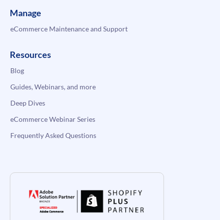
Manage
eCommerce Maintenance and Support
Resources
Blog
Guides, Webinars, and more
Deep Dives
eCommerce Webinar Series
Frequently Asked Questions