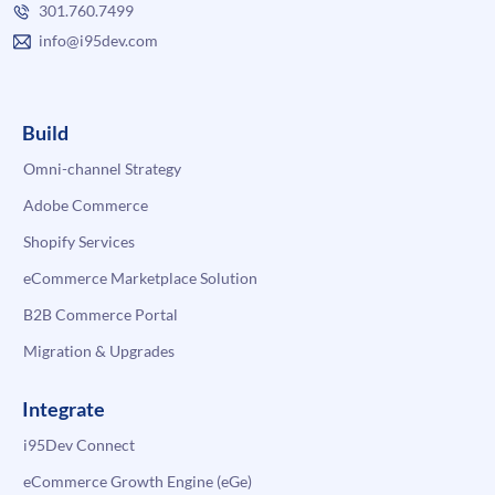
301.760.7499
info@i95dev.com
Build
Omni-channel Strategy
Adobe Commerce
Shopify Services
eCommerce Marketplace Solution
B2B Commerce Portal
Migration & Upgrades
Integrate
i95Dev Connect
eCommerce Growth Engine (eGe)