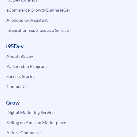
eCommerce Growth Engine (eGe)
AI Shopping Assistant
Integration Expertise as a Service
i95Dev
About i95Dev
Partnership Program
Success Stories
Contact Us
Grow
Digital Marketing Services
Selling on Amazon Marketplace
AI for eCommerce