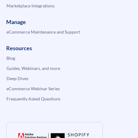
Marketplace Integrations
Manage
eCommerce Maintenance and Support
Resources
Blog
Guides, Webinars, and more
Deep Dives
eCommerce Webinar Series
Frequently Asked Questions