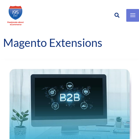
Search
Skip
to
content
Magento Extensions