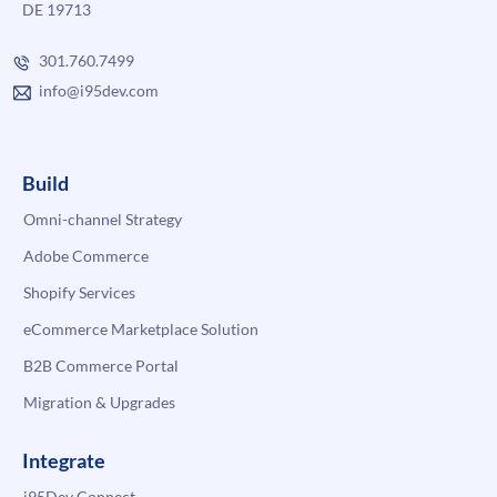
DE 19713
301.760.7499
info@i95dev.com
Build
Omni-channel Strategy
Adobe Commerce
Shopify Services
eCommerce Marketplace Solution
B2B Commerce Portal
Migration & Upgrades
Integrate
i95Dev Connect