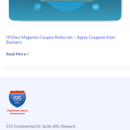
i95Dev Magento Coupon Referrals – Apply Coupons from
Banners
i95Dev
Read More »
Magento
Coupon
Referrals
–
Apply
Coupons
from
Banners
131 Continental Dr, Suite 305, Newark,