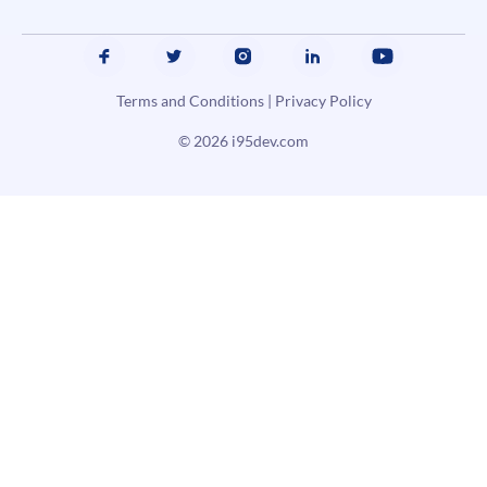
Terms and Conditions
|
Privacy Policy
© 2026
i95dev.com