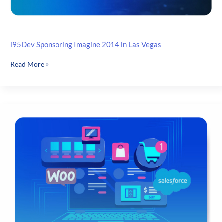
i95Dev Sponsoring Imagine 2014 in Las Vegas
i95Dev
Read More »
Sponsoring
Imagine
2014
in
Las
Vegas