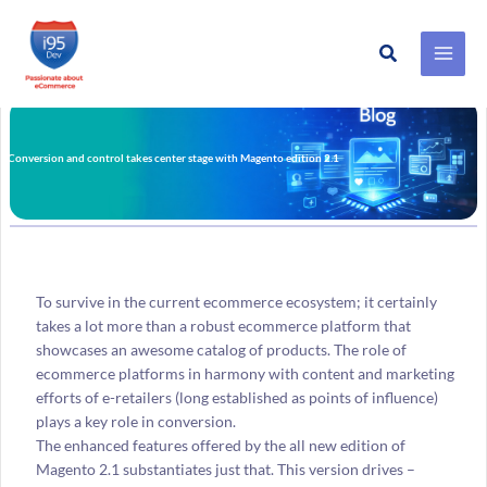
Search
Skip
to
content
Conversion and control takes center stage with Magento edition 2.1
To survive in the current ecommerce ecosystem; it certainly
takes a lot more than a robust ecommerce platform that
showcases an awesome catalog of products. The role of
ecommerce platforms in harmony with content and marketing
efforts of e-retailers (long established as points of influence)
plays a key role in conversion.
The enhanced features offered by the all new edition of
Magento 2.1 substantiates just that. This version drives –