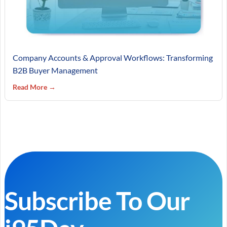
Company Accounts & Approval Workflows: Transforming
B2B Buyer Management
Read More →
Subscribe To Our