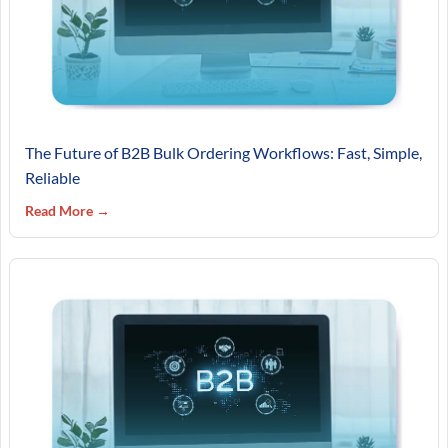
The Future of B2B Bulk Ordering Workflows: Fast, Simple,
Reliable
Read More →