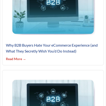
Why B2B Buyers Hate Your eCommerce Experience (and
What They Secretly Wish You’d Do Instead)
Read More →