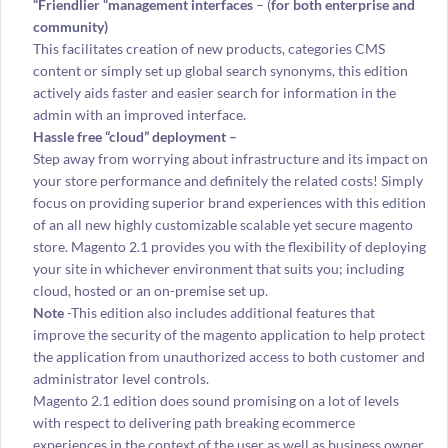
“Friendlier “management interfaces
– (
for both enterprise and
community)
This facilitates creation of new products, categories CMS
content or simply set up global search synonyms, this edition
actively aids faster and easier search for information in the
admin with an improved interface.
Hassle free “cloud” deployment –
Step away from worrying about infrastructure and its impact on
your store performance and definitely the related costs! Simply
focus on providing superior brand experiences with this edition
of an all new highly customizable scalable yet secure magento
store. Magento 2.1 provides you with the flexibility of deploying
your site in whichever environment that suits you; including
cloud, hosted or an on-premise set up.
Note
-This edition also includes additional features that
improve the security of the magento application to help protect
the application from unauthorized access to both customer and
administrator level controls.
Magento 2.1 edition does sound promising on a lot of levels
with respect to delivering path breaking ecommerce
experiences in the context of the user as well as business owner.