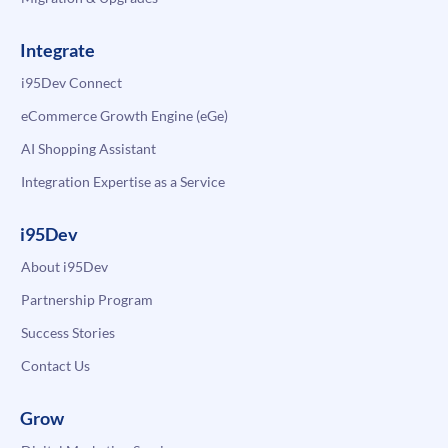
Integrate
i95Dev Connect
eCommerce Growth Engine (eGe)
AI Shopping Assistant
Integration Expertise as a Service
i95Dev
About i95Dev
Partnership Program
Success Stories
Contact Us
Grow