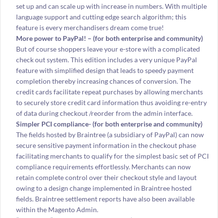
set up and can scale up with increase in numbers. With multiple
language support and cutting edge search algorithm; this
feature is every merchandisers dream come true!
More power to PayPal! – (for both enterprise and community)
But of course shoppers leave your e-store with a complicated
check out system. This edition includes a very unique PayPal
feature with simplified design that leads to speedy payment
completion thereby increasing chances of conversion. The
credit cards facilitate repeat purchases by allowing merchants
to securely store credit card information thus avoiding re-entry
of data during checkout /reorder from the admin interface.
Simpler PCI compliance- (
for both enterprise and community)
The fields hosted by Braintree (a subsidiary of PayPal) can now
secure sensitive payment information in the checkout phase
facilitating merchants to qualify for the simplest basic set of PCI
compliance requirements effortlessly. Merchants can now
retain complete control over their checkout style and layout
owing to a design change implemented in Braintree hosted
fields. Braintree settlement reports have also been available
within the Magento Admin.