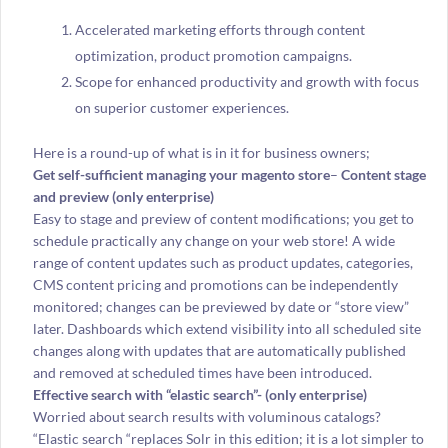
Accelerated marketing efforts through content
optimization, product promotion campaigns.
Scope for enhanced productivity and growth with focus
on superior customer experiences.
Here is a round-up of what is in it for business owners;
Get self-sufficient managing your magento store
–
Content stage
and preview (only enterprise)
Easy to stage and preview of content modifications; you get to
schedule practically any change on your web store! A wide
range of content updates such as product updates, categories,
CMS content pricing and promotions can be independently
monitored; changes can be previewed by date or “store view”
later. Dashboards which extend visibility into all scheduled site
changes along with updates that are automatically published
and removed at scheduled times have been introduced.
Effective search with “elastic search”- (only enterprise)
Worried about search results with voluminous catalogs?
“Elastic search “replaces Solr in this edition; it is a lot simpler to