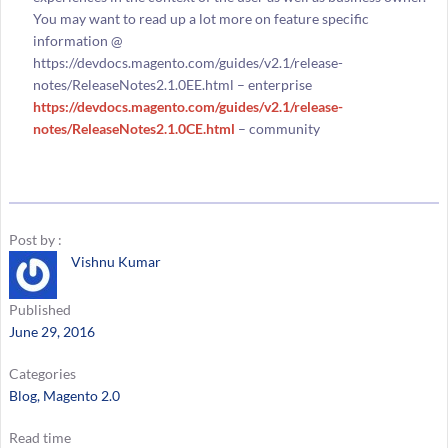
You may want to read up a lot more on feature specific
information @
https://devdocs.magento.com/guides/v2.1/release-
notes/ReleaseNotes2.1.0EE.html – enterprise
https://devdocs.magento.com/guides/v2.1/release-
notes/ReleaseNotes2.1.0CE.html
– community
Post by :
Vishnu Kumar
Published
June 29, 2016
Categories
Blog
, 
Magento 2.0
Read time