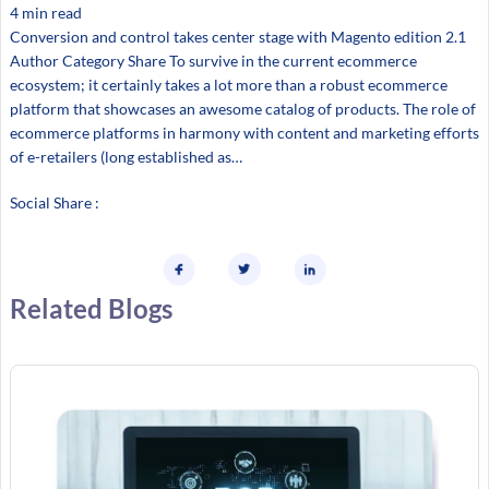
4 min read
Conversion and control takes center stage with Magento edition 2.1
Author Category Share To survive in the current ecommerce
ecosystem; it certainly takes a lot more than a robust ecommerce
platform that showcases an awesome catalog of products. The role of
ecommerce platforms in harmony with content and marketing efforts
of e-retailers (long established as…
Social Share :
Related Blogs