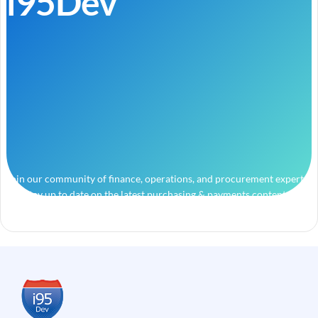
i95Dev
Join our community of finance, operations, and procurement experts
and stay up to date on the latest purchasing & payments content.