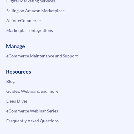
Digital Marketing Services
Selling on Amazon Marketplace
AI for eCommerce
Marketplace Integrations
Manage
eCommerce Maintenance and Support
Resources
Blog
Guides, Webinars, and more
Deep Dives
eCommerce Webinar Series
Frequently Asked Questions