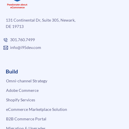
131 Continental Dr, Suite 305, Newark,
DE 19713
301.760.7499
info@i95dev.com
Build
Omni-channel Strategy
Adobe Commerce
Shopify Services
eCommerce Marketplace Solution
B2B Commerce Portal
Migration & Upgrades