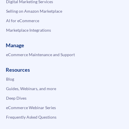
Digital Marketing Services
Selling on Amazon Marketplace
AI for eCommerce
Marketplace Integrations
Manage
eCommerce Maintenance and Support
Resources
Blog
Guides, Webinars, and more
Deep Dives
eCommerce Webinar Series
Frequently Asked Questions