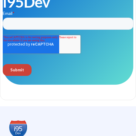
i95Dev