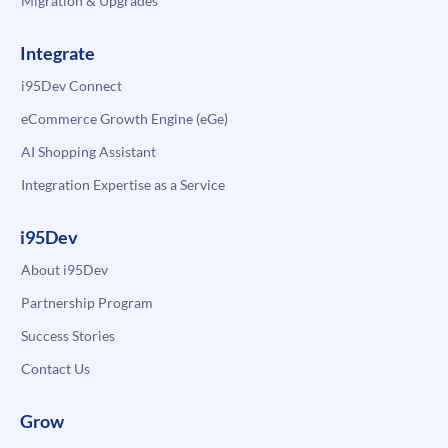
Migration & Upgrades
Integrate
i95Dev Connect
eCommerce Growth Engine (eGe)
AI Shopping Assistant
Integration Expertise as a Service
i95Dev
About i95Dev
Partnership Program
Success Stories
Contact Us
Grow