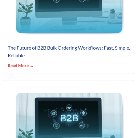
The Future of B2B Bulk Ordering Workflows: Fast, Simple,
Reliable
Read More →