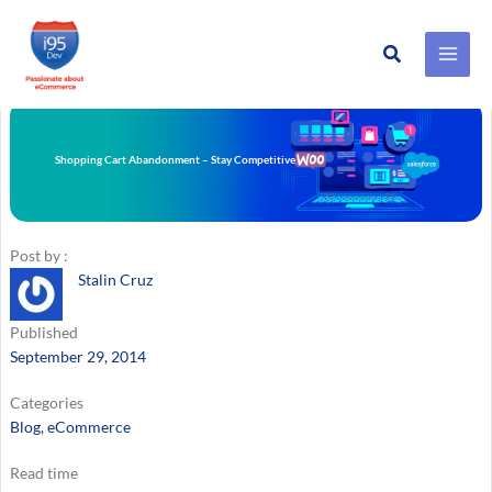
Search
Skip
to
content
Shopping Cart Abandonment – Stay Competitive
Post by :
Stalin Cruz
Published
September 29, 2014
Categories
Blog
, 
eCommerce
Read time