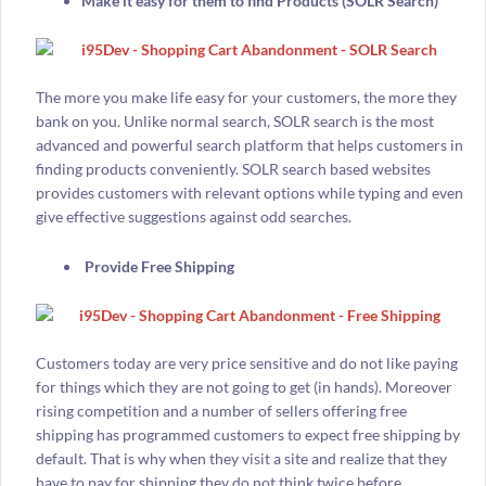
Make it easy for them to find Products (SOLR Search)
The more you make life easy for your customers, the more they
bank on you. Unlike normal search, SOLR search is the most
advanced and powerful search platform that helps customers in
finding products conveniently. SOLR search based websites
provides customers with relevant options while typing and even
give effective suggestions against odd searches.
Provide Free Shipping
Customers today are very price sensitive and do not like paying
for things which they are not going to get (in hands). Moreover
rising competition and a number of sellers offering free
shipping has programmed customers to expect free shipping by
default. That is why when they visit a site and realize that they
have to pay for shipping they do not think twice before