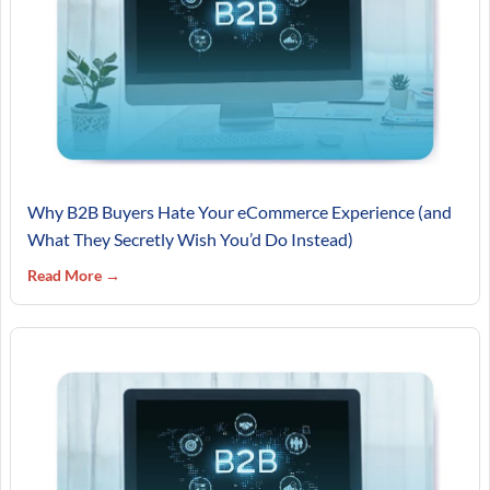
Why B2B Buyers Hate Your eCommerce Experience (and
What They Secretly Wish You’d Do Instead)
Read More →