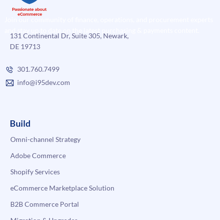
Join our community of finance, operations, and procurement experts
and stay up to date on the latest purchasing & payments content.
131 Continental Dr, Suite 305, Newark,
DE 19713
301.760.7499
info@i95dev.com
Build
Omni-channel Strategy
Adobe Commerce
Shopify Services
eCommerce Marketplace Solution
B2B Commerce Portal