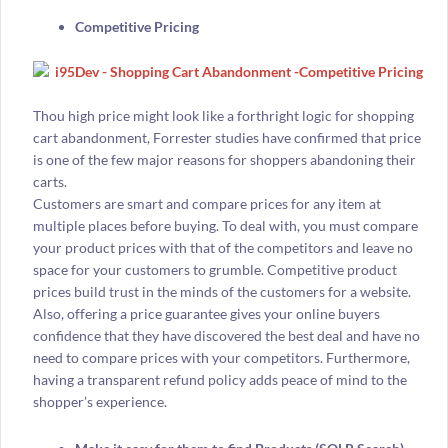
Competitive Pricing
Thou high price might look like a forthright logic for shopping
cart abandonment, Forrester studies have confirmed that price
is one of the few major reasons for shoppers abandoning their
carts.
Customers are smart and compare prices for any item at
multiple places before buying. To deal with, you must compare
your product prices with that of the competitors and leave no
space for your customers to grumble. Competitive product
prices build trust in the minds of the customers for a website.
Also, offering a price guarantee gives your online buyers
confidence that they have discovered the best deal and have no
need to compare prices with your competitors. Furthermore,
having a transparent refund policy adds peace of mind to the
shopper’s experience.