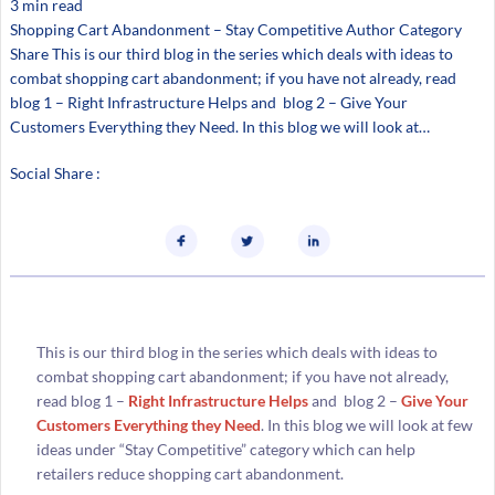
3 min read
Shopping Cart Abandonment – Stay Competitive Author Category
Share This is our third blog in the series which deals with ideas to
combat shopping cart abandonment; if you have not already, read
blog 1 – Right Infrastructure Helps and blog 2 – Give Your
Customers Everything they Need. In this blog we will look at…
Social Share :
This is our third blog in the series which deals with ideas to
combat shopping cart abandonment; if you have not already,
read blog 1 –
Right Infrastructure Helps
and blog 2 –
Give Your
Customers Everything they Need
. In this blog we will look at few
ideas under “Stay Competitive” category which can help
retailers reduce shopping cart abandonment.