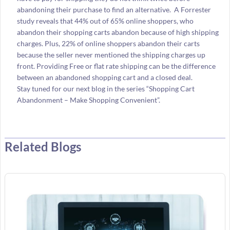
abandoning their purchase to find an alternative. A Forrester
study reveals that 44% out of 65% online shoppers, who
abandon their shopping carts abandon because of high shipping
charges. Plus, 22% of online shoppers abandon their carts
because the seller never mentioned the shipping charges up
front. Providing Free or flat rate shipping can be the difference
between an abandoned shopping cart and a closed deal.
Stay tuned for our next blog in the series “Shopping Cart
Abandonment – Make Shopping Convenient”.
Related Blogs