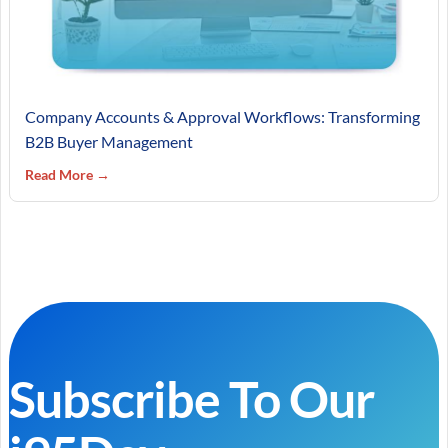
Company Accounts & Approval Workflows: Transforming
B2B Buyer Management
Read More →
Subscribe To Our